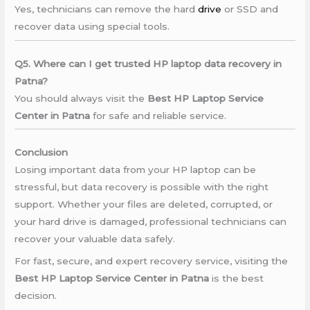
Yes, technicians can remove the hard
drive
or SSD and
recover data using special tools.
Q5. Where can I get trusted HP laptop data recovery in
Patna?
You should always visit the
Best HP Laptop Service
Center in Patna
for safe and reliable service.
Conclusion
Losing important data from your HP laptop can be
stressful, but data recovery is possible with the right
support. Whether your files are deleted, corrupted, or
your hard drive is damaged, professional technicians can
recover your valuable data safely.
For fast, secure, and expert recovery service, visiting the
Best HP Laptop Service Center in Patna
is the best
decision.