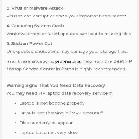
3. Virus or Malware Attack
Viruses can corrupt or erase your important documents.
4. Operating System Crash
Windows errors or failed updates can lead to missing files.
5. Sudden Power Cut
Unexpected shutdowns may damage your storage files.
In all these situations,
professional
help from the
Best HP
Laptop Service Center in Patna
is highly recommended.
Warning Signs That You Need Data Recovery
You may need HP laptop data recovery service if:
Laptop is not booting properly
Drive is not showing in “My Computer”
Files suddenly disappear
Laptop becomes very slow