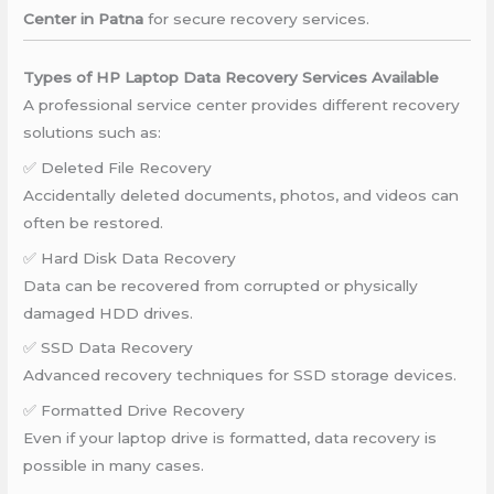
Center in Patna
for secure recovery services.
Types of HP Laptop Data Recovery Services Available
A professional service center provides different recovery
solutions such as:
✅ Deleted File Recovery
Accidentally deleted documents, photos, and videos can
often be restored.
✅ Hard Disk Data Recovery
Data can be recovered from corrupted or physically
damaged HDD drives.
✅ SSD Data Recovery
Advanced recovery techniques for SSD storage devices.
✅ Formatted Drive Recovery
Even if your laptop drive is formatted, data recovery is
possible in many cases.