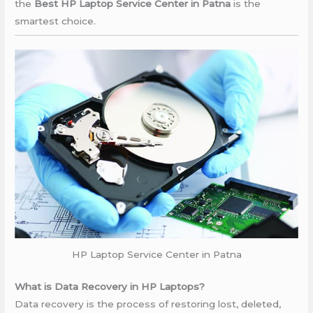
the
Best HP Laptop Service Center in Patna
is the
smartest choice.
HP Laptop Service Center in Patna
What is Data Recovery in HP Laptops?
Data recovery is the process of restoring lost, deleted,