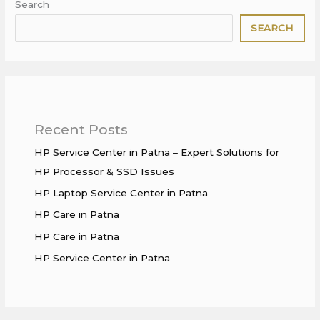
Search
SEARCH
Recent Posts
HP Service Center in Patna – Expert Solutions for
HP Processor & SSD Issues
HP Laptop Service Center in Patna
HP Care in Patna
HP Care in Patna
HP Service Center in Patna