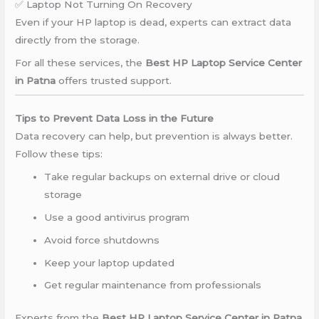
✅ Laptop Not Turning On Recovery
Even if your HP laptop is dead, experts can extract data
directly from the storage.
For all these services, the
Best HP Laptop Service Center
in Patna
offers trusted support.
Tips to Prevent Data Loss in the Future
Data recovery can help, but prevention is always better.
Follow these tips:
Take regular backups on external drive or cloud
storage
Use a good antivirus program
Avoid force shutdowns
Keep your laptop updated
Get regular maintenance from professionals
Experts from the
Best HP Laptop Service Center in Patna