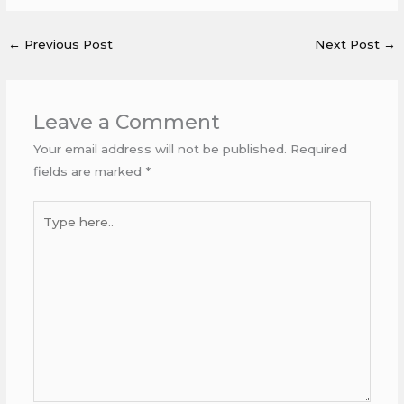
←
Previous Post
Next Post
→
Leave a Comment
Your email address will not be published.
Required
fields are marked
*
Type
here..