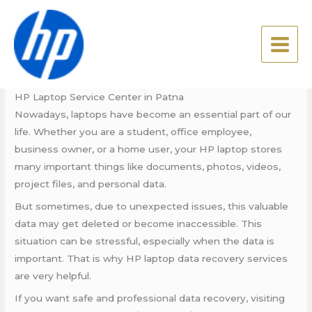
Skip
HP Laptop Service Center in
to
Patna
content
Leave a Comment
/
Blog
/ By
admin
HP Laptop Service Center in Patna
Nowadays, laptops have become an essential part of our
life. Whether you are a student, office employee,
business owner, or a home user, your HP laptop stores
many important things like documents, photos, videos,
project files, and personal data.
But sometimes, due to unexpected issues, this valuable
data may get deleted or become inaccessible. This
situation can be stressful, especially when the data is
important. That is why HP laptop data recovery services
are very helpful.
If you want safe and professional data recovery, visiting