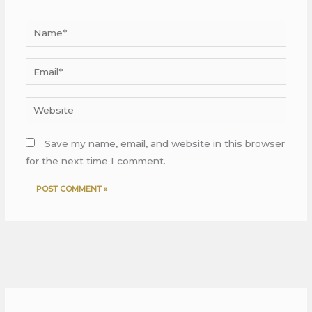
Name*
Email*
Website
Save my name, email, and website in this browser
for the next time I comment.