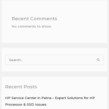
Recent Comments
No comments to show.
S
e
a
r
Recent Posts
c
h
HP Service Center in Patna – Expert Solutions for HP
f
Processor & SSD Issues
o