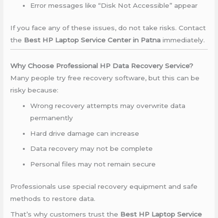
Error messages like “Disk Not Accessible” appear
If you face any of these issues, do not take risks. Contact
the
Best HP Laptop Service Center in Patna
immediately.
Why Choose Professional HP Data Recovery Service?
Many people try free recovery software, but this can be
risky because:
Wrong recovery attempts may overwrite data
permanently
Hard drive damage can increase
Data recovery may not be complete
Personal files may not remain secure
Professionals use special recovery equipment and safe
methods to restore data.
That’s why customers trust the
Best HP Laptop Service