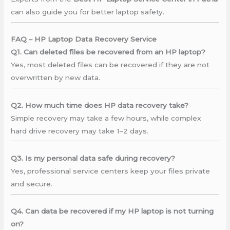
can also guide you for better laptop safety.
FAQ – HP Laptop Data Recovery Service
Q1. Can deleted files be recovered from an HP laptop?
Yes, most deleted files can be recovered if they are not
overwritten by new data.
Q2. How much time does HP data recovery take?
Simple recovery may take a few hours, while complex
hard drive recovery may take 1–2 days.
Q3. Is my personal data safe during recovery?
Yes, professional service centers keep your files private
and secure.
Q4. Can data be recovered if my HP laptop is not turning
on?