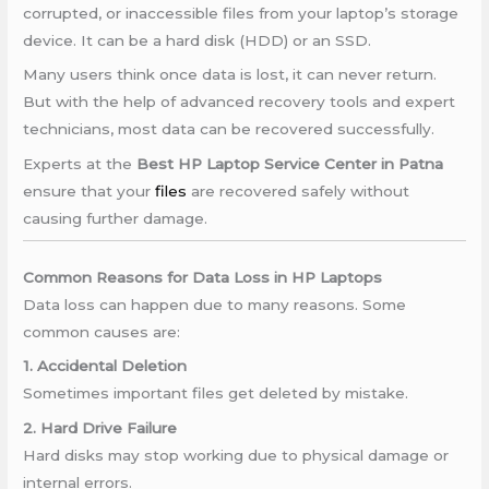
corrupted, or inaccessible files from your laptop’s storage
device. It can be a hard disk (HDD) or an SSD.
Many users think once data is lost, it can never return.
But with the help of advanced recovery tools and expert
technicians, most data can be recovered successfully.
Experts at the
Best HP Laptop Service Center in Patna
ensure that your
files
are recovered safely without
causing further damage.
Common Reasons for Data Loss in HP Laptops
Data loss can happen due to many reasons. Some
common causes are:
1. Accidental Deletion
Sometimes important files get deleted by mistake.
2. Hard Drive Failure
Hard disks may stop working due to physical damage or
internal errors.