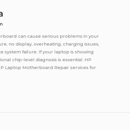
a
n
erboard can cause serious problems in your
re, no display, overheating, charging issues,
system failure. If your laptop is showing
nal chip-level diagnosis is essential. HP
HP Laptop Motherboard Repair services for