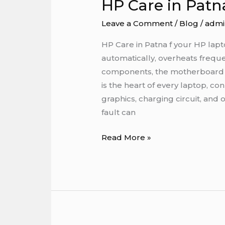
HP Care in Patn
HP
Care
Leave a Comment
/
Blog
/
admi
in
Patna
HP Care in Patna f your HP lapt
automatically, overheats freque
components, the motherboard 
is the heart of every laptop, c
graphics, charging circuit, and
fault can
Read More »