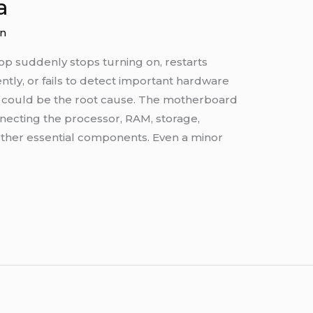
a
n
op suddenly stops turning on, restarts
ntly, or fails to detect important hardware
could be the root cause. The motherboard
onnecting the processor, RAM, storage,
 other essential components. Even a minor