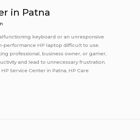
er in Patna
n
alfunctioning keyboard or an unresponsive
performance HP laptop difficult to use.
ing professional, business owner, or gamer,
ctivity and lead to unnecessary frustration.
d HP Service Center in Patna, HP Care