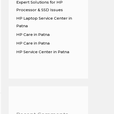
Expert Solutions for HP
Processor & SSD Issues
HP Laptop Service Center in
Patna
HP Care in Patna
HP Care in Patna
HP Service Center in Patna