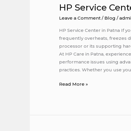
HP Service Cent
HP
Service
Leave a Comment
/
Blog
/
admi
Center
in
HP Service Center in Patna If 
Patna
frequently overheats, freezes 
processor or its supporting ha
At HP Care in Patna, experienc
performance issues using advan
practices. Whether you use you
Read More »