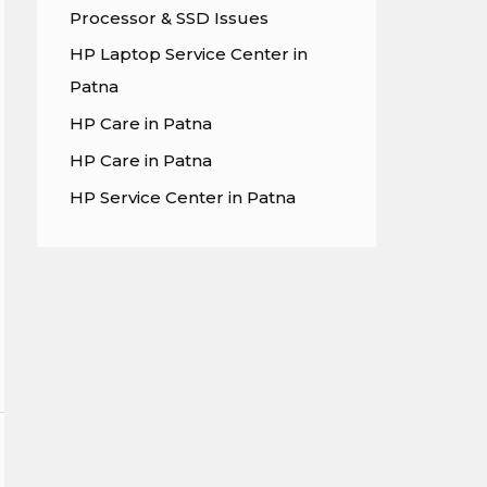
Processor & SSD Issues
r
HP Laptop Service Center in
:
Patna
HP Care in Patna
HP Care in Patna
HP Service Center in Patna