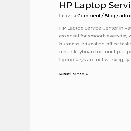
HP Laptop Servi
HP
Laptop
Leave a Comment
/
Blog
/
admi
Service
Center
HP Laptop Service Center in P
in
essential for smooth everyday 
Patna
business, education, office tas
minor keyboard or touchpad pro
laptop keys are not working, ty
Read More »