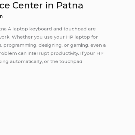
ce Center in Patna
n
atna A laptop keyboard and touchpad are
work. Whether you use your HP laptop for
ks, programming, designing, or gaming, even a
blem can interrupt productivity. If your HP
ping automatically, or the touchpad