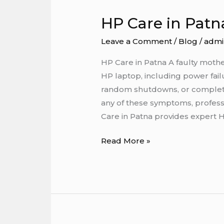
HP Care in Patn
HP
Care
Leave a Comment
/
Blog
/
admi
in
Patna
HP Care in Patna A faulty moth
HP laptop, including power failu
random shutdowns, or complete 
any of these symptoms, professio
Care in Patna provides expert 
Read More »