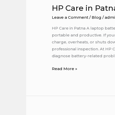
HP Care in Patn
HP
Care
Leave a Comment
/
Blog
/
admi
in
Patna
HP Care in Patna A laptop batter
portable and productive. If your
charge, overheats, or shuts dow
professional inspection. At HP 
diagnose battery-related pro
Read More »