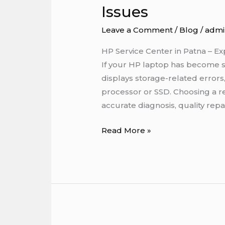
Issues
in
Patna
Leave a Comment
/
Blog
/
admi
–
Expert
HP Service Center in Patna – Ex
Solutions
If your HP laptop has become slo
for
displays storage-related error
HP
processor or SSD. Choosing a r
Processor
accurate diagnosis, quality repai
&
Read More »
SSD
Issues