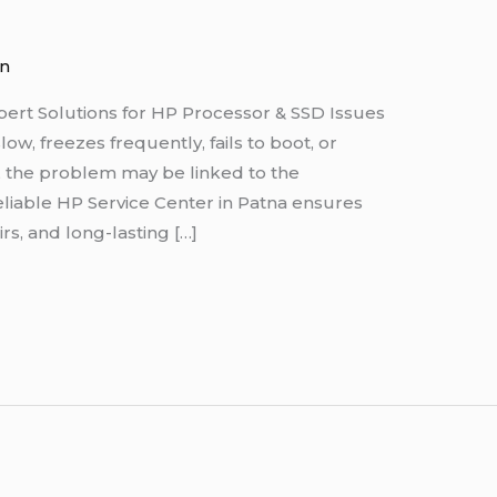
n
pert Solutions for HP Processor & SSD Issues
w, freezes frequently, fails to boot, or
s, the problem may be linked to the
eliable HP Service Center in Patna ensures
rs, and long-lasting […]