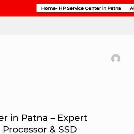
Home- HP Service Center in Patna
A
r in Patna – Expert
P Processor & SSD