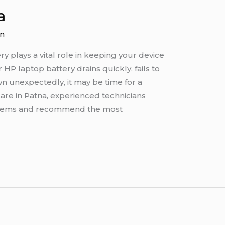
a
n
y plays a vital role in keeping your device
 HP laptop battery drains quickly, fails to
n unexpectedly, it may be time for a
Care in Patna, experienced technicians
blems and recommend the most