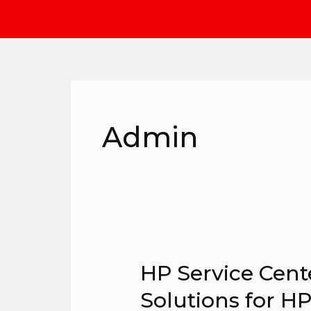
Skip
to
content
Admin
HP Service Cente
HP
Service
Solutions for H
Center