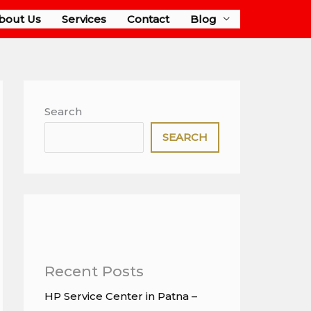
bout Us
Services
Contact
Blog
Search
SEARCH
Recent Posts
HP Service Center in Patna –