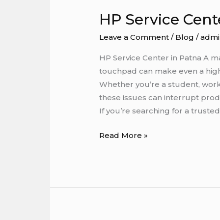
HP Service Cent
HP
Service
Leave a Comment
/
Blog
/
admi
Center
in
HP Service Center in Patna A m
Patna
touchpad can make even a high-
Whether you’re a student, work
these issues can interrupt produ
If you’re searching for a truste
Read More »