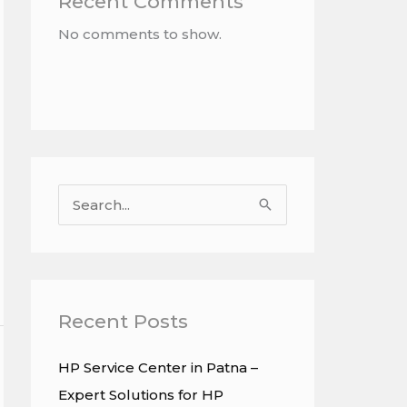
Recent Comments
No comments to show.
S
e
a
r
c
Recent Posts
h
HP Service Center in Patna –
f
Expert Solutions for HP
o