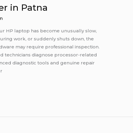
er in Patna
n
your HP laptop has become unusually slow,
during work, or suddenly shuts down, the
rdware may require professional inspection.
ed technicians diagnose processor-related
ced diagnostic tools and genuine repair
r