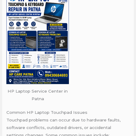
HP Laptop Service Center in
Patna
Common HP Laptop Touchpad Issues
Touchpad problems can occur due to hardware faults,
software conflicts, outdated drivers, or accidental
settings changes. Some common issues include: