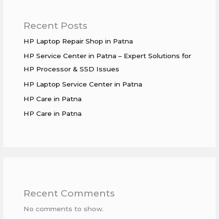
Recent Posts
HP Laptop Repair Shop in Patna
HP Service Center in Patna – Expert Solutions for
HP Processor & SSD Issues
HP Laptop Service Center in Patna
HP Care in Patna
HP Care in Patna
Recent Comments
No comments to show.