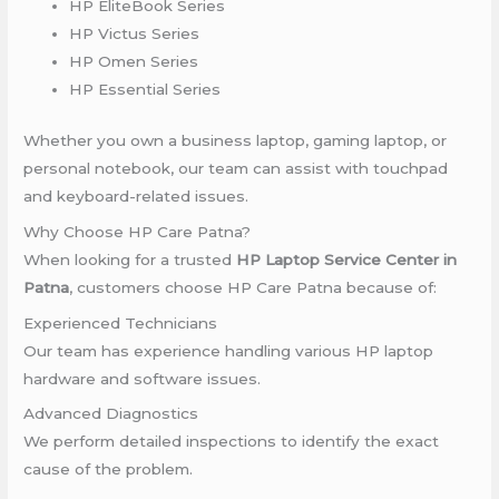
HP EliteBook Series
HP Victus Series
HP Omen Series
HP Essential Series
Whether you own a business laptop, gaming laptop, or
personal notebook, our team can assist with touchpad
and keyboard-related issues.
Why Choose HP Care Patna?
When looking for a trusted
HP Laptop Service Center in
Patna
, customers choose HP Care Patna because of:
Experienced Technicians
Our team has experience handling various HP laptop
hardware and software issues.
Advanced Diagnostics
We perform detailed inspections to identify the exact
cause of the problem.