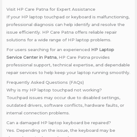
Visit HP Care Patna for Expert Assistance
If your HP laptop touchpad or keyboard is malfunctioning,
professional diagnosis can help identify and resolve the
issue efficiently. HP Care Patna offers reliable repair
solutions for a wide range of HP laptop problems.
For users searching for an experienced
HP Laptop
Service Center in Patna
, HP Care Patna provides
professional support, technical expertise, and dependable
repair services to help keep your laptop running smoothly.
Frequently Asked Questions (FAQs)
Why is my HP laptop touchpad not working?
Touchpad issues may occur due to disabled settings,
outdated drivers, software conflicts, hardware faults, or
internal connection problems.
Can a damaged HP laptop keyboard be repaired?
Yes. Depending on the issue, the keyboard may be