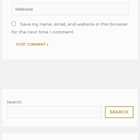
Website
Save my name, email, and website in this browser
for the next time I comment.
Search
SEARCH