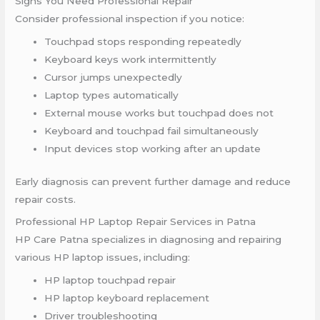
Signs You Need Professional Repair
Consider professional inspection if you notice:
Touchpad stops responding repeatedly
Keyboard keys work intermittently
Cursor jumps unexpectedly
Laptop types automatically
External mouse works but touchpad does not
Keyboard and touchpad fail simultaneously
Input devices stop working after an update
Early diagnosis can prevent further damage and reduce
repair costs.
Professional HP Laptop Repair Services in Patna
HP Care Patna specializes in diagnosing and repairing
various HP laptop issues, including:
HP laptop touchpad repair
HP laptop keyboard replacement
Driver troubleshooting