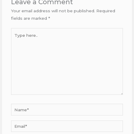
Leave a Comment
Your email address will not be published.
Required
fields are marked
*
Type
here..
Name*
Email*