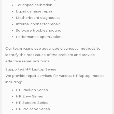
Touchpad calibration
Liquid damage repair
Motherboard diagnostics
Internal connector repair
Software troubleshooting
Performance optimization
Our technicians use advanced diagnostic methods to
identify the root cause of the problem and provide
effective repair solutions.
Supported HP Laptop Series
We provide repair services for various HP laptop models,
including:
HP Pavilion Series
HP Envy Series
HP Spectre Series
HP ProBook Series