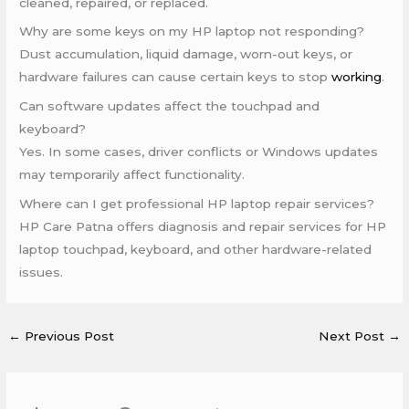
cleaned, repaired, or replaced.
Why are some keys on my HP laptop not responding?
Dust accumulation, liquid damage, worn-out keys, or
hardware failures can cause certain keys to stop
working
.
Can software updates affect the touchpad and
keyboard?
Yes. In some cases, driver conflicts or Windows updates
may temporarily affect functionality.
Where can I get professional HP laptop repair services?
HP Care Patna offers diagnosis and repair services for HP
laptop touchpad, keyboard, and other hardware-related
issues.
←
Previous Post
Next Post
→