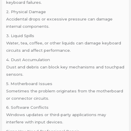
keyboard failures.
2. Physical Damage
Accidental drops or excessive pressure can damage
internal components.
3. Liquid Spills
Water, tea, coffee, or other liquids can damage keyboard
circuits and affect performance.
4. Dust Accumulation
Dust and debris can block key mechanisms and touchpad
sensors.
5. Motherboard Issues
Sometimes the problem originates from the motherboard
or connector circuits.
6. Software Conflicts
Windows updates or third-party applications may
interfere with input devices.