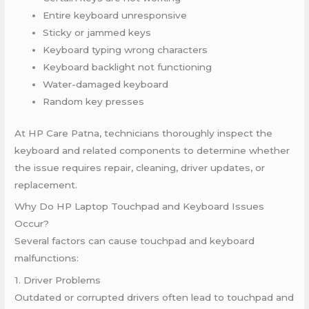
Entire keyboard unresponsive
Sticky or jammed keys
Keyboard typing wrong characters
Keyboard backlight not functioning
Water-damaged keyboard
Random key presses
At HP Care Patna, technicians thoroughly inspect the
keyboard and related components to determine whether
the issue requires repair, cleaning, driver updates, or
replacement.
Why Do HP Laptop Touchpad and Keyboard Issues
Occur?
Several factors can cause touchpad and keyboard
malfunctions:
1. Driver Problems
Outdated or corrupted drivers often lead to touchpad and