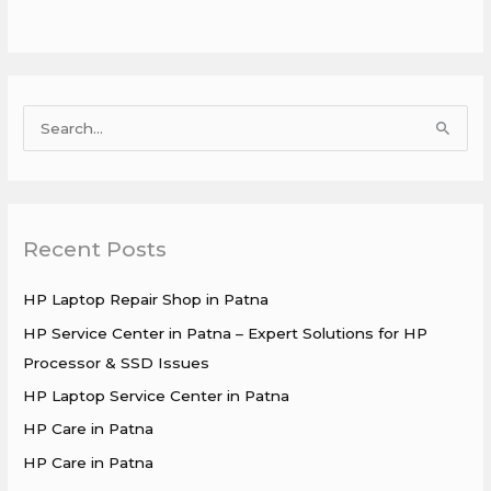
S
e
a
r
Recent Posts
c
h
HP Laptop Repair Shop in Patna
f
HP Service Center in Patna – Expert Solutions for HP
o
Processor & SSD Issues
r
HP Laptop Service Center in Patna
:
HP Care in Patna
HP Care in Patna