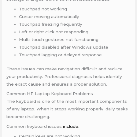
Touchpad not working
Cursor moving automatically
Touchpad freezing frequently
Left or right click not responding
Multi-touch gestures not functioning
Touchpad disabled after Windows update
Touchpad lagging or delayed response
These issues can make navigation difficult and reduce
your productivity. Professional diagnosis helps identify
the exact cause and ensures a proper solution.
Common HP Laptop Keyboard Problems
The keyboard is one of the most important components
of any laptop. When it stops working properly, daily tasks
become challenging.
Common keyboard issues
include
:
Certain keys are not working