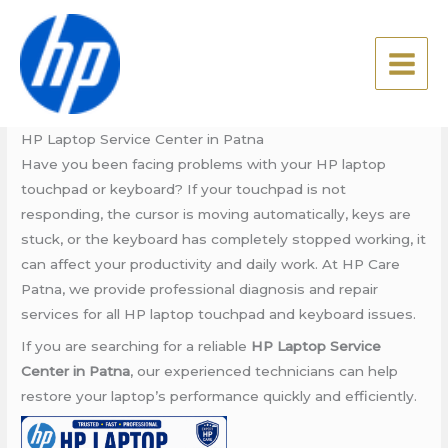
Skip
HP Laptop Service Center in
to
Patna
content
Leave a Comment
/
Blog
/ By
admin
HP Laptop Service Center in Patna
Have you been facing problems with your HP laptop
touchpad or keyboard? If your touchpad is not
responding, the cursor is moving automatically, keys are
stuck, or the keyboard has completely stopped working, it
can affect your productivity and daily work. At HP Care
Patna, we provide professional diagnosis and repair
services for all HP laptop touchpad and keyboard issues.
If you are searching for a reliable
HP Laptop Service
Center in Patna
, our experienced technicians can help
restore your laptop’s performance quickly and efficiently.