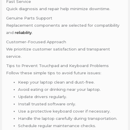
Fast Service
Quick diagnosis and repair help minimize downtime.
Genuine Parts Support
Replacement components are selected for compatibility
and
reliability
.
Customer-Focused Approach
We prioritize customer satisfaction and transparent
service.
Tips to Prevent Touchpad and Keyboard Problems
Follow these simple tips to avoid future issues:
Keep your laptop clean and dust-free.
Avoid eating or drinking near your laptop.
Update drivers regularly.
Install trusted software only.
Use a protective keyboard cover if necessary.
Handle the laptop carefully during transportation.
Schedule regular maintenance checks.