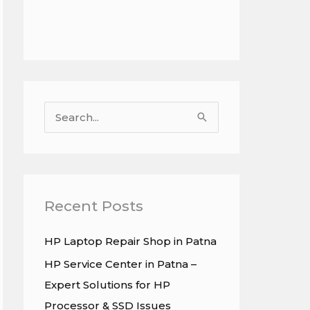
S
e
a
r
c
Recent Posts
h
HP Laptop Repair Shop in Patna
f
HP Service Center in Patna –
o
Expert Solutions for HP
r
Processor & SSD Issues
: