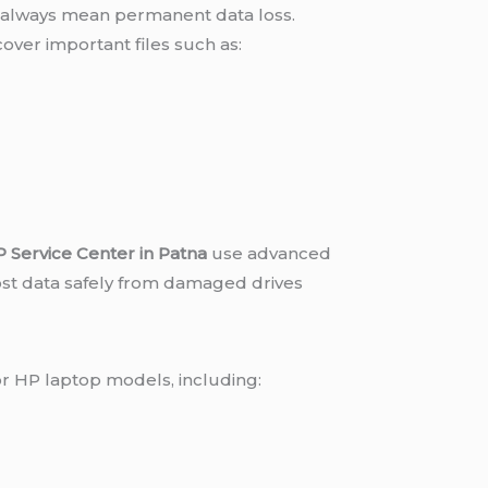
always mean permanent data loss.
over important files such as:
s
 Service Center in Patna
use advanced
ost data safely from damaged drives
or HP laptop models, including: