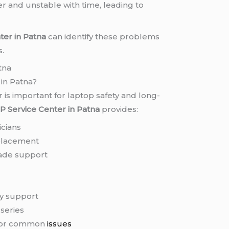
 and unstable with time, leading to
ter in Patna
can identify these problems
s.
tna
in Patna?
 is important for laptop safety and long-
P Service Center in Patna
provides:
icians
placement
rade support
g
ry support
 series
 for common
issues