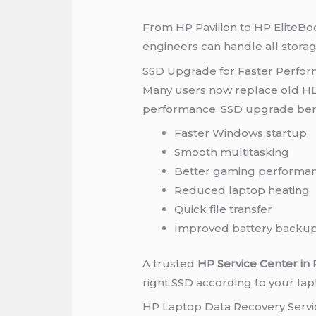
From HP Pavilion to HP EliteBoo
engineers can handle all storag
SSD Upgrade for Faster Perfo
Many users now replace old HD
performance. SSD upgrade bene
Faster Windows startup
Smooth multitasking
Better gaming performa
Reduced laptop heating
Quick file transfer
Improved battery backu
A trusted
HP Service Center in
right SSD according to your l
HP Laptop Data Recovery Servi