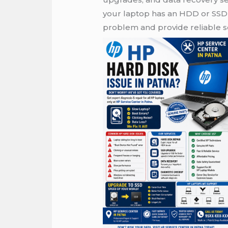
your laptop has an HDD or SSD 
problem and provide reliable so