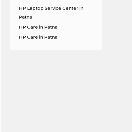
HP Laptop Service Center in
Patna
HP Care in Patna
HP Care in Patna