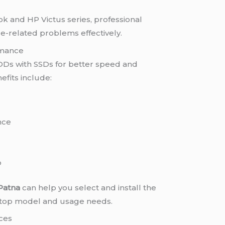
k and HP Victus series, professional
e-related problems effectively.
rmance
Ds with SSDs for better speed and
fits include:
nce
p
 Patna
can help you select and install the
aptop model and usage needs.
ces