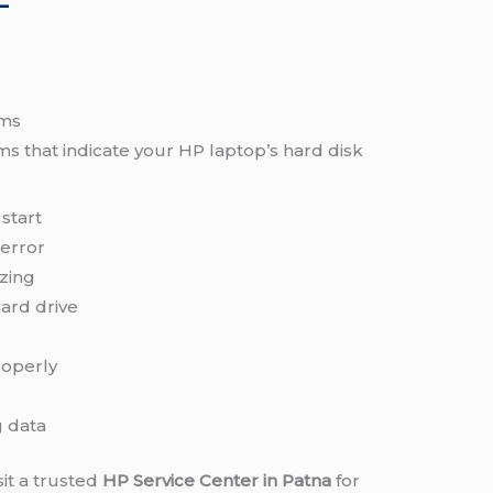
ems
 that indicate your HP laptop’s hard disk
start
error
zing
ard drive
roperly
g data
sit a trusted
HP Service Center in Patna
for