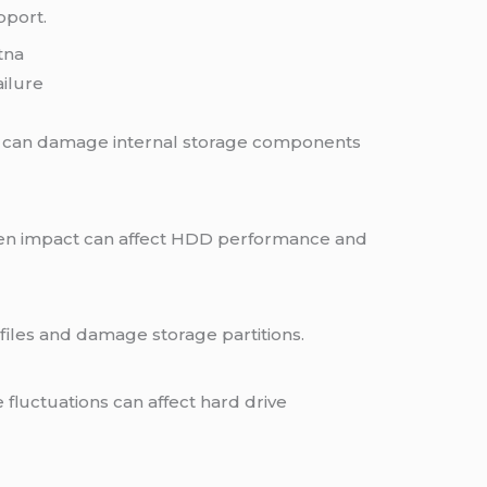
pport.
tna
ilure
g can damage internal storage components
en impact can affect HDD performance and
files and damage storage partitions.
luctuations can affect hard drive