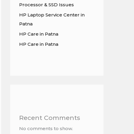
Processor & SSD Issues
HP Laptop Service Center in
Patna
HP Care in Patna
HP Care in Patna
Recent Comments
No comments to show.