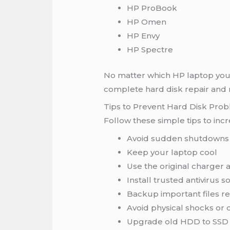
HP ProBook
HP Omen
HP Envy
HP Spectre
No matter which HP laptop you 
complete hard disk repair an
Tips to Prevent Hard Disk Pro
Follow these simple tips to incr
Avoid sudden shutdowns
Keep your laptop cool
Use the original charger 
Install trusted antivirus s
Backup important files re
Avoid physical shocks or 
Upgrade old HDD to SSD