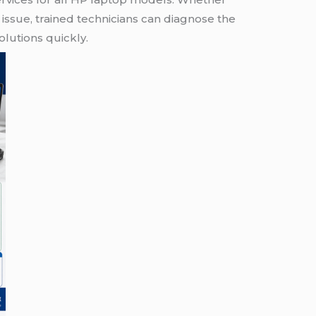
issue, trained technicians can diagnose the
lutions quickly.