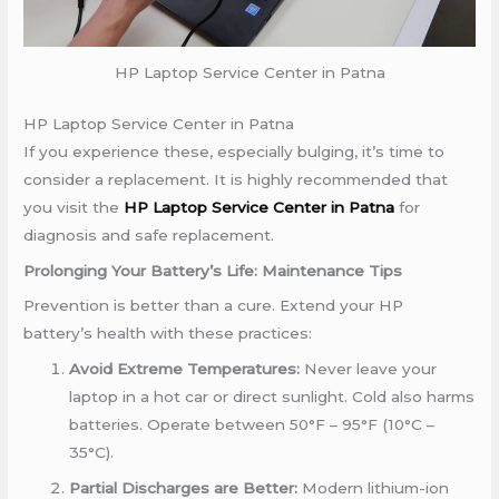
HP Laptop Service Center in Patna
HP Laptop Service Center in Patna
If you experience these, especially bulging, it’s time to
consider a replacement.
It is highly recommended that
you visit the
HP Laptop Service Center in Patna
for
diagnosis and safe replacement
.
Prolonging Your Battery’s Life: Maintenance Tips
Prevention is better than a cure. Extend your HP
battery’s health with these practices:
Avoid Extreme Temperatures:
Never leave your
laptop in a hot car or direct sunlight. Cold also harms
batteries. Operate between 50°F – 95°F (10°C –
35°C).
Partial Discharges are Better:
Modern lithium-ion