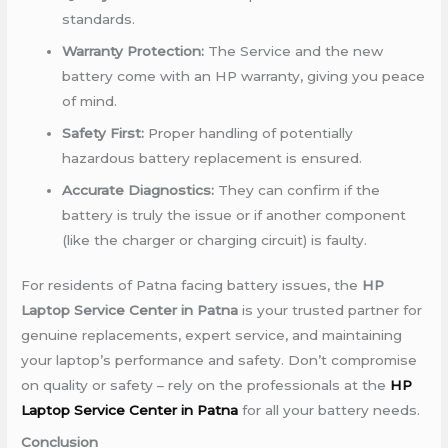
standards.
Warranty Protection:
The Service and the new
battery come with an HP warranty, giving you peace
of mind.
Safety First:
Proper handling of potentially
hazardous battery replacement is ensured.
Accurate Diagnostics:
They can confirm if the
battery is truly the issue or if another component
(like the charger or charging circuit) is faulty.
For residents of Patna facing battery issues, the
HP
Laptop Service Center in Patna
is your trusted partner for
genuine replacements, expert service, and maintaining
your laptop’s performance and safety. Don’t compromise
on quality or safety – rely on the professionals at the
HP
Laptop Service Center in Patna
for all your battery needs.
Conclusion