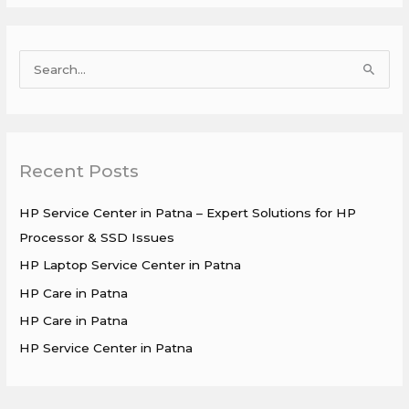
S
e
a
r
Recent Posts
c
h
HP Service Center in Patna – Expert Solutions for HP
f
Processor & SSD Issues
o
HP Laptop Service Center in Patna
r
HP Care in Patna
:
HP Care in Patna
HP Service Center in Patna