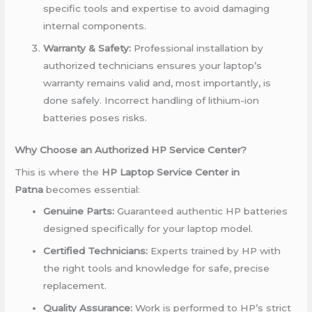
specific tools and expertise to avoid damaging
internal components.
Warranty & Safety:
Professional installation by
authorized technicians ensures your laptop’s
warranty remains valid and, most importantly, is
done safely. Incorrect handling of lithium-ion
batteries poses risks.
Why Choose an Authorized HP Service Center?
This is where the
HP Laptop Service Center in
Patna
becomes essential:
Genuine Parts:
Guaranteed authentic HP batteries
designed specifically for your laptop model.
Certified Technicians:
Experts trained by HP with
the right tools and knowledge for safe, precise
replacement.
Quality Assurance:
Work is performed to HP’s strict