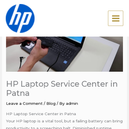
Skip
to
content
HP Laptop Service Center in
Patna
Leave a Comment
/
Blog
/ By
admin
HP Laptop Service Center in Patna
Your HP laptop is a vital tool, but a failing battery can bring
productivity to a screeching halt. Diminished runtime,