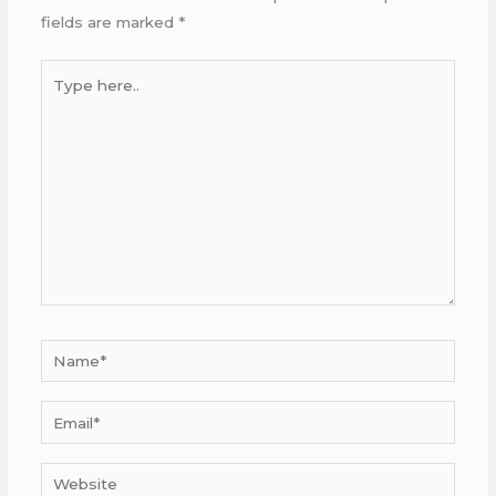
fields are marked
*
Type
here..
Name*
Email*
Website