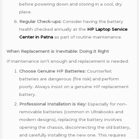
before powering down and storing in a cool, dry
place.
Regular Check-ups:
Consider having the battery
health checked annually at the
HP Laptop Service
Center in Patna
as part of routine maintenance.
When Replacement is Inevitable: Doing it Right
If maintenance isn’t enough and replacement is needed:
Choose Genuine HP Batteries:
Counterfeit
batteries are dangerous (fire risk) and perform
poorly. Always insist on a genuine HP replacement
battery.
Professional Installation is Key:
Especially for non-
removable batteries (common in Ultrabooks and
modern designs), replacing the battery involves
opening the chassis, disconnecting the old battery,
and carefully installing the new one. This requires