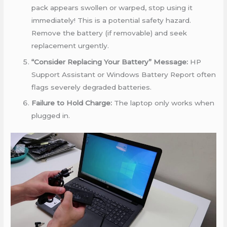
pack appears swollen or warped, stop using it
immediately! This is a potential safety hazard.
Remove the battery (if removable) and seek
replacement urgently.
“Consider Replacing Your Battery” Message:
HP
Support Assistant or Windows Battery Report often
flags severely degraded batteries.
Failure to Hold Charge:
The laptop only works when
plugged in.