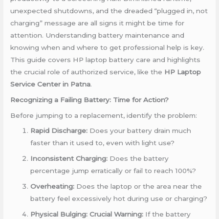
unexpected shutdowns, and the dreaded “plugged in, not
charging” message are all signs it might be time for
attention. Understanding battery maintenance and
knowing when and where to get professional help is key.
This guide covers HP laptop battery care and highlights
the crucial role of authorized service, like the
HP Laptop
Service Center in Patna
.
Recognizing a Failing Battery: Time for Action?
Before jumping to a replacement, identify the problem:
Rapid Discharge:
Does your battery drain much
faster than it used to, even with light use?
Inconsistent Charging:
Does the battery
percentage jump erratically or fail to reach 100%?
Overheating:
Does the laptop or the area near the
battery feel excessively hot during use or charging?
Physical Bulging:
Crucial Warning:
If the battery