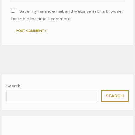
Save my name, email, and website in this browser
for the next time I comment.
Search
SEARCH