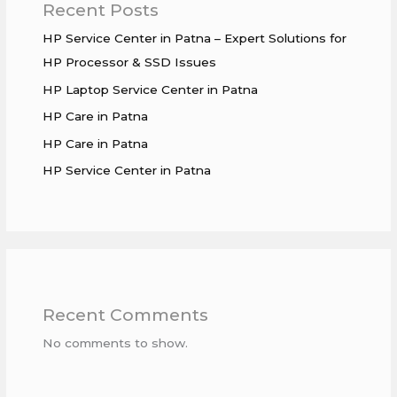
Recent Posts
HP Service Center in Patna – Expert Solutions for
HP Processor & SSD Issues
HP Laptop Service Center in Patna
HP Care in Patna
HP Care in Patna
HP Service Center in Patna
Recent Comments
No comments to show.