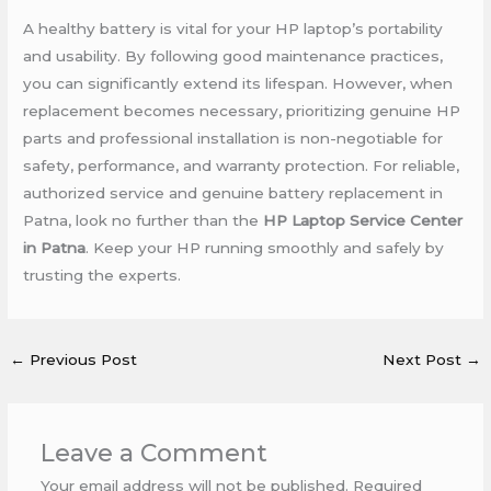
A healthy battery is vital for your HP laptop’s portability
and usability. By following good maintenance practices,
you can significantly extend its lifespan. However, when
replacement becomes necessary, prioritizing genuine HP
parts and professional installation is non-negotiable for
safety, performance, and warranty protection. For reliable,
authorized service and genuine battery replacement in
Patna, look no further than the
HP Laptop Service Center
in Patna
. Keep your HP running smoothly and safely by
trusting the experts.
←
Previous Post
Next Post
→
Leave a Comment
Your email address will not be published.
Required