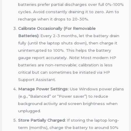
batteries prefer partial discharges over full 0%-100%
cycles. Avoid constantly draining it to zero. Aim to
recharge when it drops to 20-30%.
Calibrate Occasionally (For Removable
Batteries):
Every 2-3 months, let the battery drain
fully (until the laptop shuts down), then charge it
uninterrupted to 100%. This helps the battery
gauge report accurately.
Note:
Most modern HP
batteries are non-removable; calibration is less
critical but can sometimes be initiated via HP
Support Assistant.
Manage Power Settings:
Use Windows power plans
(e.g., “Balanced” or “Power saver”) to reduce
background activity and screen brightness when
unplugged.
Store Partially Charged:
If storing the laptop long-
term (months), charge the battery to around 50%