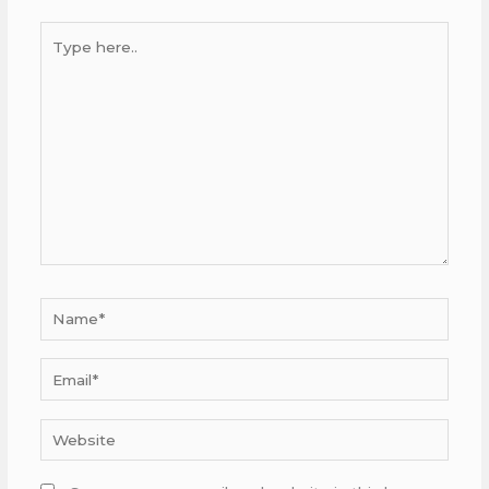
Type
here..
Name*
Email*
Website