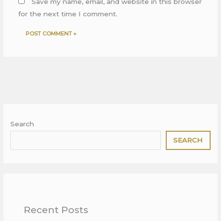
Save my name, email, and website in this browser
for the next time I comment.
Search
SEARCH
Recent Posts