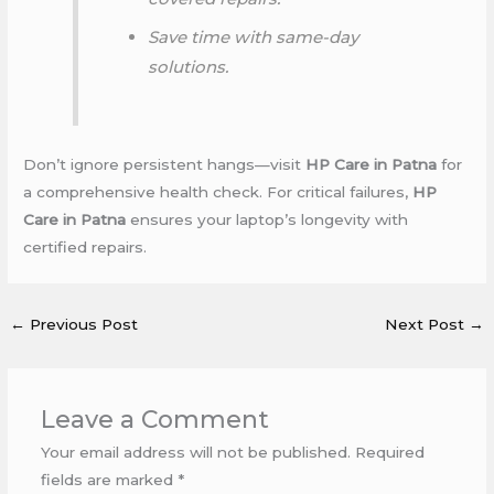
Save time with same-day
solutions.
Don’t ignore persistent hangs—visit
HP Care in Patna
for
a comprehensive health check. For critical failures,
HP
Care in Patna
ensures your laptop’s longevity with
certified repairs.
←
Previous Post
Next Post
→
Leave a Comment
Your email address will not be published.
Required
fields are marked
*