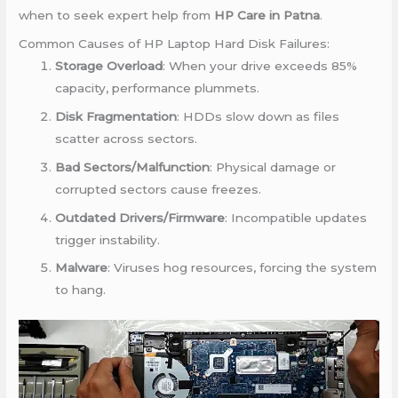
when to seek expert help from
HP Care in Patna
.
Common Causes of HP Laptop Hard Disk Failures:
Storage Overload
: When your drive exceeds 85%
capacity, performance plummets.
Disk Fragmentation
: HDDs slow down as files
scatter across sectors.
Bad Sectors/Malfunction
: Physical damage or
corrupted sectors cause freezes.
Outdated Drivers/Firmware
: Incompatible updates
trigger instability.
Malware
: Viruses hog resources, forcing the system
to hang.