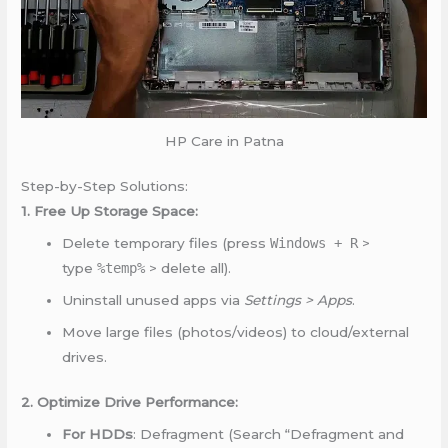
HP Care in Patna
Step-by-Step Solutions:
1. Free Up Storage Space:
Delete temporary files (press
Windows + R
>
type
%temp%
> delete all).
Uninstall unused apps via
Settings > Apps
.
Move large files (photos/videos) to cloud/external
drives.
2. Optimize Drive Performance:
For HDDs
: Defragment (Search “Defragment and