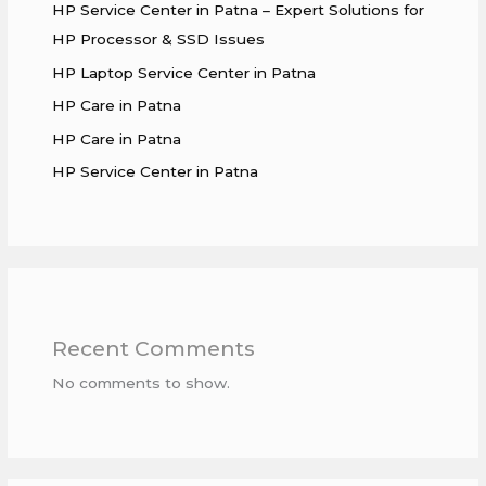
HP Service Center in Patna – Expert Solutions for
HP Processor & SSD Issues
HP Laptop Service Center in Patna
HP Care in Patna
HP Care in Patna
HP Service Center in Patna
Recent Comments
No comments to show.