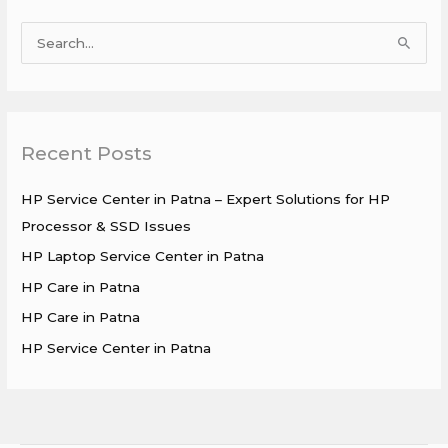
S
e
a
r
Recent Posts
c
h
HP Service Center in Patna – Expert Solutions for HP
f
Processor & SSD Issues
o
HP Laptop Service Center in Patna
r
HP Care in Patna
:
HP Care in Patna
HP Service Center in Patna