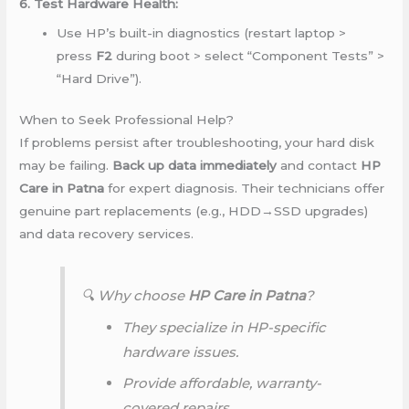
6. Test Hardware Health:
Use HP’s built-in diagnostics (restart laptop >
press
F2
during boot > select “Component Tests” >
“Hard Drive”).
When to Seek Professional Help?
If problems persist after troubleshooting, your hard disk
may be failing.
Back up data immediately
and contact
HP
Care in Patna
for expert diagnosis. Their technicians offer
genuine part replacements (e.g., HDD→SSD upgrades)
and data recovery services.
🔍 Why choose
HP Care in Patna
?
They specialize in HP-specific
hardware issues.
Provide affordable, warranty-
covered repairs.