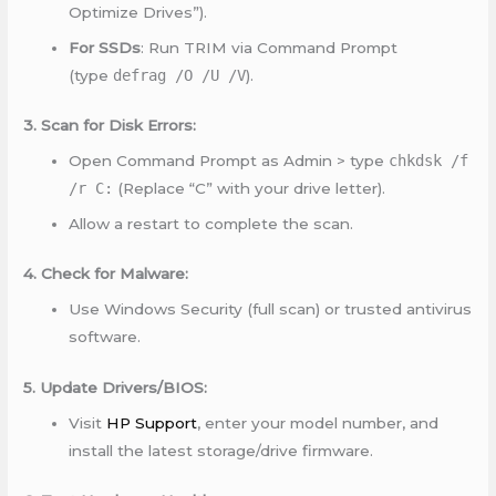
Optimize Drives”).
For SSDs
: Run TRIM via Command Prompt
(type
defrag /O /U /V
).
3. Scan for Disk Errors:
Open Command Prompt as Admin > type
chkdsk /f
/r C:
(Replace “C” with your drive letter).
Allow a restart to complete the scan.
4. Check for Malware:
Use Windows Security (full scan) or trusted antivirus
software.
5. Update Drivers/BIOS:
Visit
HP Support
, enter your model number, and
install the latest storage/drive firmware.