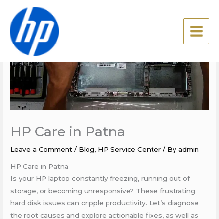
Skip
to
content
HP Care in Patna
Leave a Comment
/
Blog
,
HP Service Center
/ By
admin
HP Care in Patna
Is your HP laptop constantly freezing, running out of
storage, or becoming unresponsive? These frustrating
hard disk issues can cripple productivity. Let’s diagnose
the root causes and explore actionable fixes, as well as