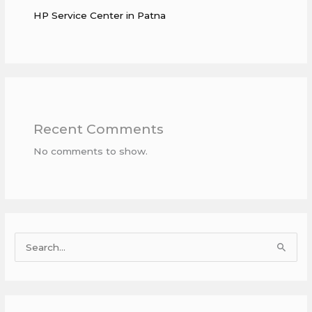
HP Service Center in Patna
Recent Comments
No comments to show.
S
e
a
r