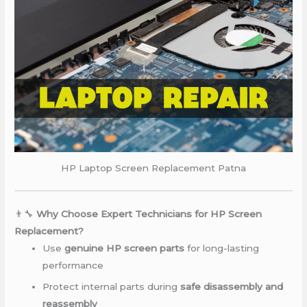
HP Laptop Screen Replacement Patna
👨‍🔧
Why Choose Expert Technicians for HP Screen
Replacement?
Use
genuine HP screen parts
for long-lasting
performance
Protect internal parts during
safe disassembly and
reassembly