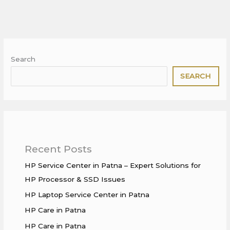
Search
SEARCH
Recent Posts
HP Service Center in Patna – Expert Solutions for
HP Processor & SSD Issues
HP Laptop Service Center in Patna
HP Care in Patna
HP Care in Patna