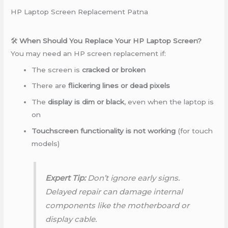
HP Laptop Screen Replacement Patna
🛠️
When Should You Replace Your HP Laptop Screen?
You may need an HP screen replacement if:
The screen is
cracked or broken
There are
flickering lines or dead pixels
The
display is dim or black
, even when the laptop is
on
Touchscreen functionality is not working
(for touch
models)
Expert Tip:
Don’t ignore early signs.
Delayed repair can damage internal
components like the motherboard or
display cable.