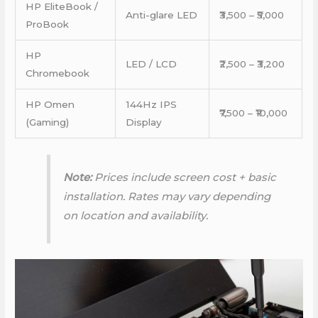
HP EliteBook /
Anti-glare LED
₹3,500 – ₹5,000
ProBook
HP
LED / LCD
₹2,500 – ₹3,200
Chromebook
HP Omen
144Hz IPS
₹7,500 – ₹10,000
(Gaming)
Display
Note:
Prices include screen cost + basic
installation. Rates may vary depending
on location and availability.