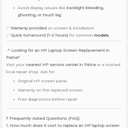
Avoid display issues like
backlight bleeding,
ghosting, or touch lag
✅
Warranty provided
on screen & installation
✅
Quick turnaround (1–2 hours)
for common
models
📍
Looking for an HP Laptop Screen Replacement in
Patna?
Visit your
nearest HP service center in Patna
or a trusted
local repair shop. Ask for:
Original HP screen panel
Warranty on the replaced screen
Free diagnostics before repair
❓
Frequently Asked Questions (FAQ)
1. How much does it cost to replace an HP laptop screen