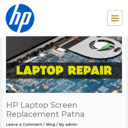
Skip
to
content
HP Laptop Screen
Replacement Patna
Leave a Comment
/
Blog
/ By
admin