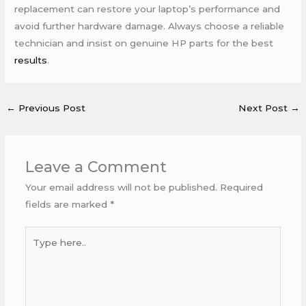
replacement can restore your laptop’s performance and
avoid further hardware damage. Always choose a reliable
technician and insist on genuine HP parts for the best
results
.
←
Previous Post
Next Post
→
Leave a Comment
Your email address will not be published.
Required
fields are marked
*
Type
here..