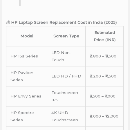
💰
HP Laptop Screen Replacement Cost in India (2025)
Estimated
Model
Screen Type
Price (INR)
LED Non-
HP 15s Series
₹2,800 – ₹3,500
Touch
HP Pavilion
LED HD / FHD
₹3,200 – ₹4,500
Series
Touchscreen
HP Envy Series
₹5,500 – ₹7,000
IPS
HP Spectre
4K UHD
₹8,000 – ₹12,000
Series
Touchscreen