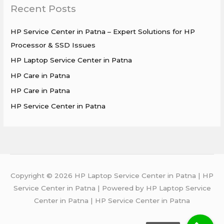
Recent Posts
c
h
HP Service Center in Patna – Expert Solutions for HP
f
Processor & SSD Issues
o
HP Laptop Service Center in Patna
r
HP Care in Patna
:
HP Care in Patna
HP Service Center in Patna
Copyright © 2026 HP Laptop Service Center in Patna | HP
Service Center in Patna | Powered by HP Laptop Service
Center in Patna | HP Service Center in Patna