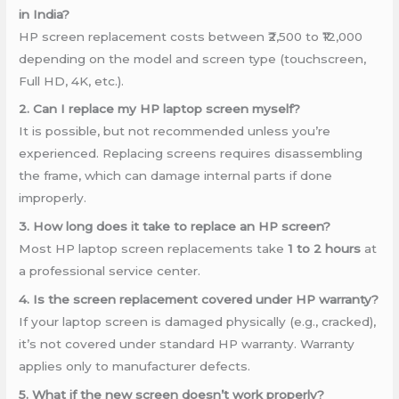
in India?
HP screen replacement costs between ₹2,500 to ₹12,000
depending on the model and screen type (touchscreen,
Full HD, 4K, etc.).
2. Can I replace my HP laptop screen myself?
It is possible, but not recommended unless you’re
experienced. Replacing screens requires disassembling
the frame, which can damage internal parts if done
improperly.
3. How long does it take to replace an HP screen?
Most HP laptop screen replacements take
1 to 2 hours
at
a professional service center.
4. Is the screen replacement covered under HP warranty?
If your laptop screen is damaged physically (e.g., cracked),
it’s not covered under standard HP warranty. Warranty
applies only to manufacturer defects.
5. What if the new screen doesn’t work properly?