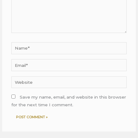
Name*
Email*
Website
Save my name, email, and website in this browser
for the next time I comment.