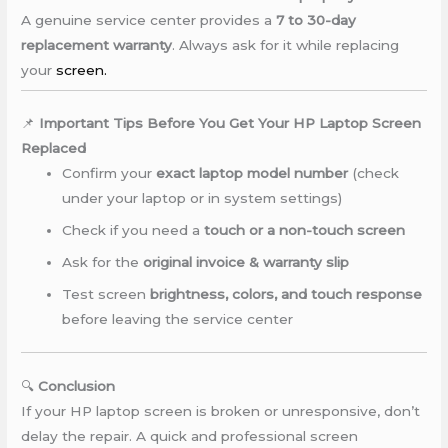
A genuine service center provides a
7 to 30-day
replacement warranty
. Always ask for it while replacing
your
screen.
📌
Important Tips Before You Get Your HP Laptop Screen
Replaced
Confirm your
exact laptop model number
(check
under your laptop or in system settings)
Check if you need a
touch or a non-touch screen
Ask for the
original invoice & warranty slip
Test screen
brightness, colors, and touch response
before leaving the service center
🔍
Conclusion
If your HP laptop screen is broken or unresponsive, don’t
delay the repair. A quick and professional screen