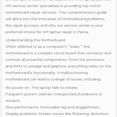
HP service center specializes in providing top-notch
motherboard repair services. This comprehensive guide
will delve into the intricacies of motherboard problems,
the repair process, and why our service center is your
preferred choice for HP laptop repair in Patna.
Understanding the Motherboard
Often referred to as a computer’s ” brain, ” the
motherboard is a complex circuit board that connects and
controls all essential components. From the processor
and RAM to storage and graphics, everything relies on the
motherboard’s functionality. A malfunctioning
motherboard can lead to a range of issues, including:
No power on: The laptop fails to initiate.
Frequent system crashes Unexpected shutdowns or
restarts.
Slow performance: Noticeable lag and sluggishness.
Display problems: Screen issues like flickering, distortion,