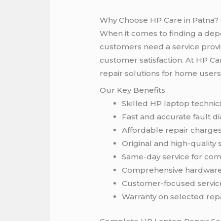
Why Choose HP Care in Patna?
When it comes to finding a d
customers need a service provid
customer satisfaction. At HP Ca
repair solutions for home users
Our Key Benefits
Skilled HP laptop technic
Fast and accurate fault d
Affordable repair charge
Original and high-quality 
Same-day service for co
Comprehensive hardware
Customer-focused servic
Warranty on selected rep