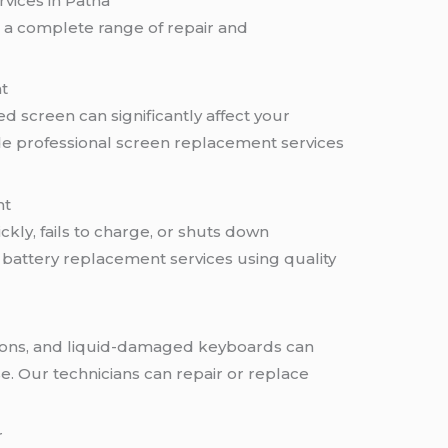
vices in Patna
e a complete range of repair and
t
d screen can significantly affect your
ide professional screen replacement services
nt
ickly, fails to charge, or shuts down
 battery replacement services using quality
ttons, and liquid-damaged keyboards can
se. Our technicians can repair or replace
r