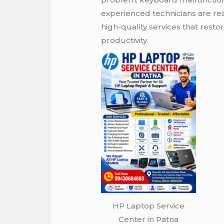
experienced technicians are re
high-quality services that rest
productivity.
HP Laptop Service
Center in Patna