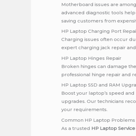
Motherboard issues are among
advanced diagnostic tools help 
saving customers from expensi
HP Laptop Charging Port Repai
Charging issues often occur d
expert charging jack repair an
HP Laptop Hinges Repair
Broken hinges can damage the 
professional hinge repair and r
HP Laptop SSD and RAM Upgr
Boost your laptop’s speed and
upgrades. Our technicians re
your requirements.
Common HP Laptop Problems 
As a trusted
HP Laptop Service 