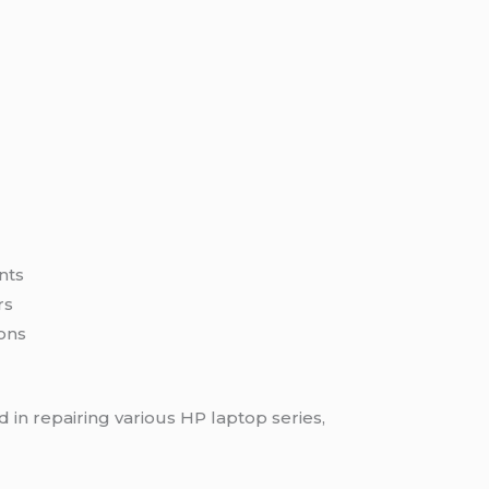
e
nts
rs
ons
 in repairing various HP laptop series,