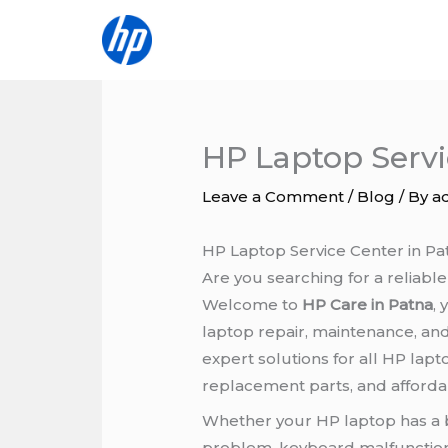
Skip
to
content
HP Laptop Servi
Leave a Comment
/
Blog
/ By
a
HP Laptop Service Center in Pa
Are you searching for a reliabl
Welcome to
HP Care in Patna
,
laptop repair, maintenance, an
expert solutions for all HP lap
replacement parts, and affordab
Whether your HP laptop has a 
problem, keyboard malfunction,