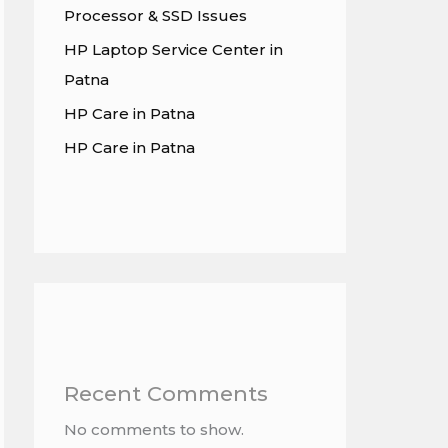
Processor & SSD Issues
HP Laptop Service Center in
Patna
HP Care in Patna
HP Care in Patna
Recent Comments
No comments to show.