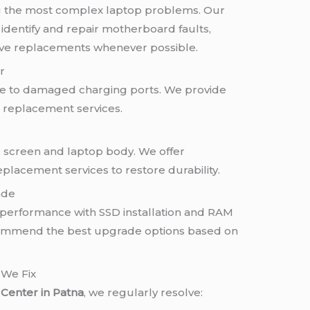
 the most complex laptop problems. Our
identify and repair motherboard faults,
ve replacements whenever possible.
r
ue to damaged charging ports. We provide
d replacement services.
screen and laptop body. We offer
eplacement services to restore durability.
ade
 performance with SSD installation and RAM
commend the best upgrade options based on
We Fix
Center in Patna
, we regularly resolve: