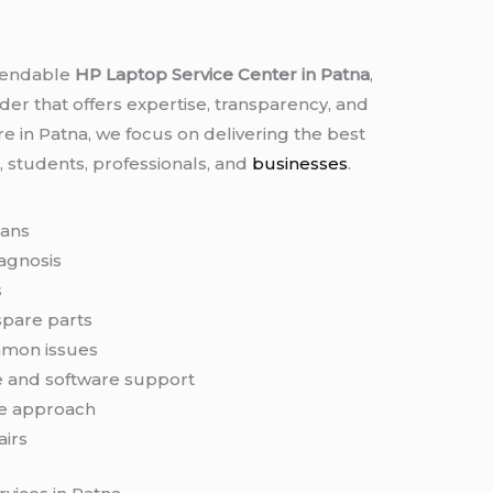
ependable
HP Laptop Service Center in Patna
,
er that offers expertise, transparency, and
re in Patna, we focus on delivering the best
, students, professionals, and
businesses
.
ians
iagnosis
s
spare parts
mmon issues
 and software support
e approach
airs