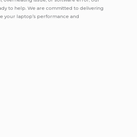
ady to help. We are committed to delivering
ore your laptop’s performance and