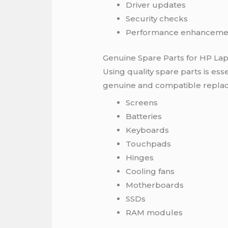
Driver updates
Security checks
Performance enhanceme
Genuine Spare Parts for HP La
Using quality spare parts is esse
genuine and compatible repla
Screens
Batteries
Keyboards
Touchpads
Hinges
Cooling fans
Motherboards
SSDs
RAM modules