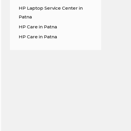
HP Laptop Service Center in
Patna
HP Care in Patna
HP Care in Patna