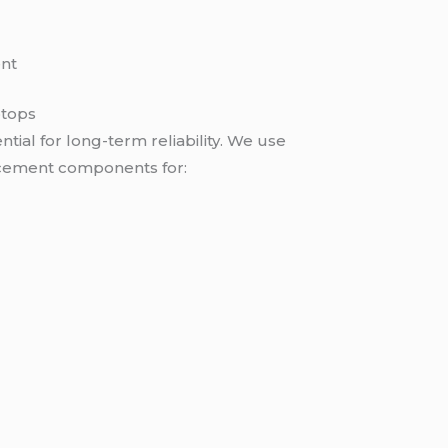
nt
ptops
ntial for long-term reliability. We use
cement components for: