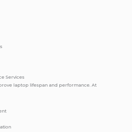
s
ce Services
rove laptop lifespan and performance. At
ent
ation