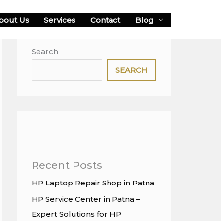
bout Us
Services
Contact
Blog
Search
SEARCH
Recent Posts
HP Laptop Repair Shop in Patna
HP Service Center in Patna –
Expert Solutions for HP