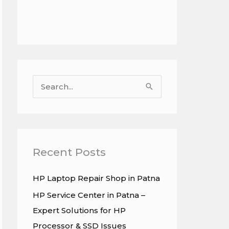
S
e
a
r
c
Recent Posts
h
HP Laptop Repair Shop in Patna
f
HP Service Center in Patna –
o
Expert Solutions for HP
r
Processor & SSD Issues
: