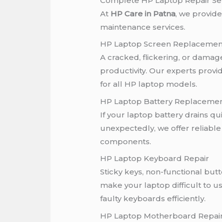
Complete HP Laptop Repair Ser
At
HP Care in Patna
, we provid
maintenance services.
HP Laptop Screen Replacemen
A cracked, flickering, or damage
productivity. Our experts prov
for all HP laptop models.
HP Laptop Battery Replaceme
If your laptop battery drains qu
unexpectedly, we offer reliable
components.
HP Laptop Keyboard Repair
Sticky keys, non-functional bu
make your laptop difficult to u
faulty keyboards efficiently.
HP Laptop Motherboard Repai