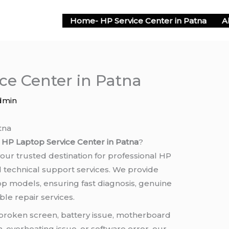
Home- HP Service Center in Patna
A
ce Center in Patna
dmin
tna
e
HP Laptop Service Center in Patna
?
 your trusted destination for professional HP
d technical support services. We provide
top models, ensuring fast diagnosis, genuine
le repair services.
broken screen, battery issue, motherboard
 overheating issue, or software error, our