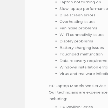
Laptop not turning on
Slow laptop performanc
Blue screen errors
Overheating issues
Fan noise problems
Wi-Fi connectivity issues
Display problems
Battery charging issues
Touchpad malfunction
Data recovery requireme
Windows installation erro
Virus and malware infecti
HP Laptop Models We Service
Our technicians are experienced
including:
HP Pavilion Series