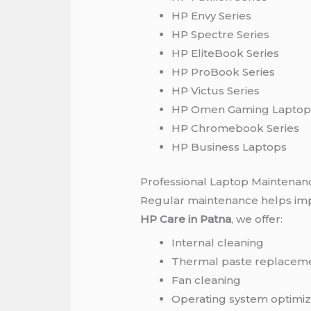
HP Envy Series
HP Spectre Series
HP EliteBook Series
HP ProBook Series
HP Victus Series
HP Omen Gaming Laptop
HP Chromebook Series
HP Business Laptops
Professional Laptop Maintenan
Regular maintenance helps imp
HP Care in Patna
, we offer:
Internal cleaning
Thermal paste replacem
Fan cleaning
Operating system optimiz