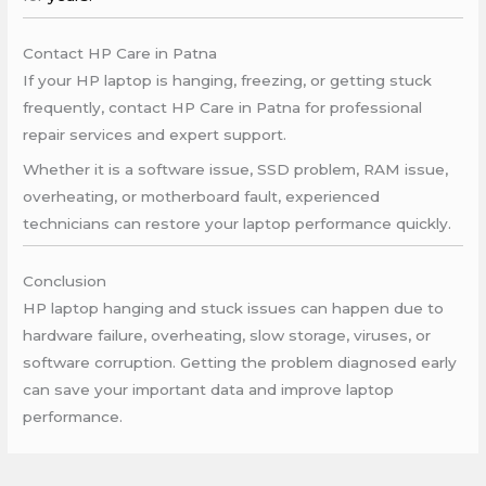
Contact HP Care in Patna
If your HP laptop is hanging, freezing, or getting stuck
frequently, contact HP Care in Patna for professional
repair services and expert support.
Whether it is a software issue, SSD problem, RAM issue,
overheating, or motherboard fault, experienced
technicians can restore your laptop performance quickly.
Conclusion
HP laptop hanging and stuck issues can happen due to
hardware failure, overheating, slow storage, viruses, or
software corruption. Getting the problem diagnosed early
can save your important data and improve laptop
performance.