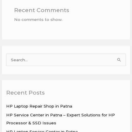
Recent Comments
No comments to show.
S
e
a
r
Recent Posts
c
h
HP Laptop Repair Shop in Patna
f
HP Service Center in Patna – Expert Solutions for HP
o
Processor & SSD Issues
r
HP Laptop Service Center in Patna