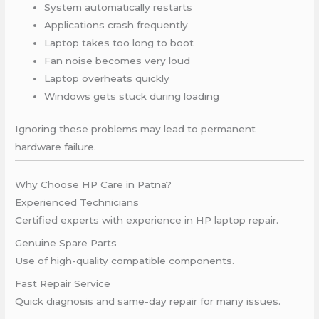
System automatically restarts
Applications crash frequently
Laptop takes too long to boot
Fan noise becomes very loud
Laptop overheats quickly
Windows gets stuck during loading
Ignoring these problems may lead to permanent
hardware failure.
Why Choose HP Care in Patna?
Experienced Technicians
Certified experts with experience in HP laptop repair.
Genuine Spare Parts
Use of high-quality compatible components.
Fast Repair Service
Quick diagnosis and same-day repair for many issues.