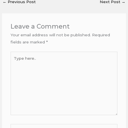
←
Previous Post
Next Post
→
Leave a Comment
Your email address will not be published.
Required
fields are marked
*
Type
here..
Name*