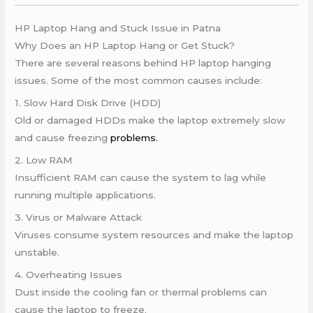
HP Laptop Hang and Stuck Issue in Patna
Why Does an HP Laptop Hang or Get Stuck?
There are several reasons behind HP laptop hanging
issues. Some of the most common causes include:
1. Slow Hard Disk Drive (HDD)
Old or damaged HDDs make the laptop extremely slow
and cause freezing
problems.
2. Low RAM
Insufficient RAM can cause the system to lag while
running multiple applications.
3. Virus or Malware Attack
Viruses consume system resources and make the laptop
unstable.
4. Overheating Issues
Dust inside the cooling fan or thermal problems can
cause the laptop to freeze.