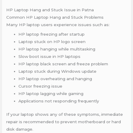
HP Laptop Hang and Stuck Issue in Patna
Common HP Laptop Hang and Stuck Problems
Many HP laptop users experience issues such as:
HP laptop freezing after startup
Laptop stuck on HP logo screen
HP laptop hanging while multitasking
Slow boot issue in HP laptops
HP laptop black screen and freeze problem
Laptop stuck during Windows update
HP laptop overheating and hanging
Cursor freezing issue
HP laptop lagging while gaming
Applications not responding frequently
If your laptop shows any of these symptoms, immediate
repair is recommended to prevent motherboard or hard
disk damage.