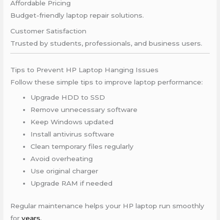
Affordable Pricing
Budget-friendly laptop repair solutions.
Customer Satisfaction
Trusted by students, professionals, and business users.
Tips to Prevent HP Laptop Hanging Issues
Follow these simple tips to improve laptop performance:
Upgrade HDD to SSD
Remove unnecessary software
Keep Windows updated
Install antivirus software
Clean temporary files regularly
Avoid overheating
Use original charger
Upgrade RAM if needed
Regular maintenance helps your HP laptop run smoothly
for
years.