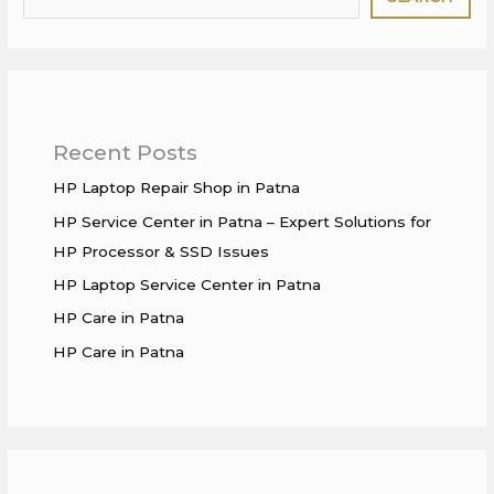
Recent Posts
HP Laptop Repair Shop in Patna
HP Service Center in Patna – Expert Solutions for
HP Processor & SSD Issues
HP Laptop Service Center in Patna
HP Care in Patna
HP Care in Patna