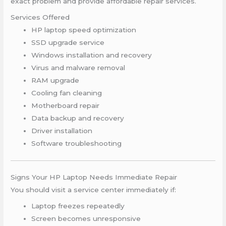
exact problem and provide affordable repair services.
Services Offered
HP laptop speed optimization
SSD upgrade service
Windows installation and recovery
Virus and malware removal
RAM upgrade
Cooling fan cleaning
Motherboard repair
Data backup and recovery
Driver installation
Software troubleshooting
Signs Your HP Laptop Needs Immediate Repair
You should visit a service center immediately if:
Laptop freezes repeatedly
Screen becomes unresponsive