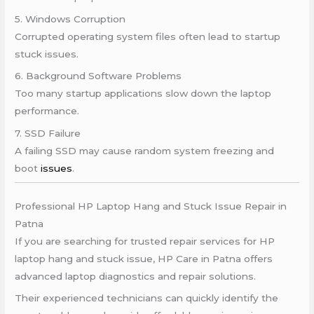
5. Windows Corruption
Corrupted operating system files often lead to startup
stuck issues.
6. Background Software Problems
Too many startup applications slow down the laptop
performance.
7. SSD Failure
A failing SSD may cause random system freezing and
boot
issues
.
Professional HP Laptop Hang and Stuck Issue Repair in
Patna
If you are searching for trusted repair services for HP
laptop hang and stuck issue, HP Care in Patna offers
advanced laptop diagnostics and repair solutions.
Their experienced technicians can quickly identify the