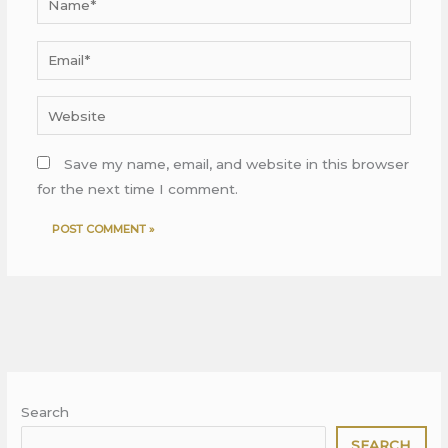
Email*
Website
Save my name, email, and website in this browser
for the next time I comment.
Search
SEARCH