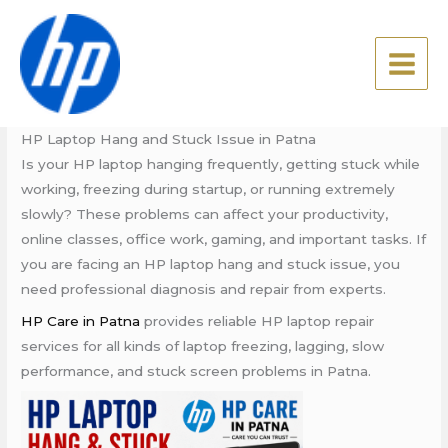
Skip
HP Laptop Hang and Stuck
to
Issue in Patna
content
Leave a Comment
/
Blog
/ By
admin
HP Laptop Hang and Stuck Issue in Patna
Is your HP laptop hanging frequently, getting stuck while
working, freezing during startup, or running extremely
slowly? These problems can affect your productivity,
online classes, office work, gaming, and important tasks. If
you are facing an HP laptop hang and stuck issue, you
need professional diagnosis and repair from experts.
HP Care in Patna
provides reliable HP laptop repair
services for all kinds of laptop freezing, lagging, slow
performance, and stuck screen problems in Patna.