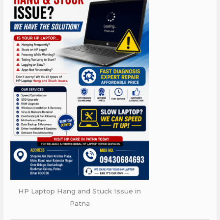
HP Laptop Hang and Stuck Issue in
Patna