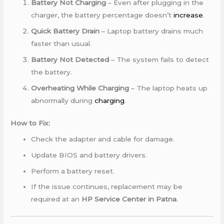
Battery Not Charging
– Even after plugging in the
charger, the battery percentage doesn’t
increase
.
Quick Battery Drain
– Laptop battery drains much
faster than usual.
Battery Not Detected
– The system fails to detect
the battery.
Overheating While Charging
– The laptop heats up
abnormally during
charging
.
How to Fix:
Check the adapter and cable for damage.
Update BIOS and battery drivers.
Perform a battery reset.
If the issue continues, replacement may be
required at an
HP Service Center in Patna
.