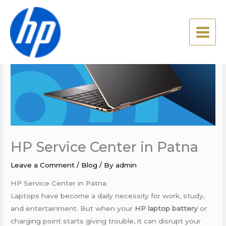
Skip
to
content
HP Service Center in Patna
Leave a Comment
/
Blog
/ By
admin
HP Service Center in Patna
Laptops have become a daily necessity for work, study,
and entertainment. But when your
HP laptop battery
or
charging point starts giving trouble, it can disrupt your