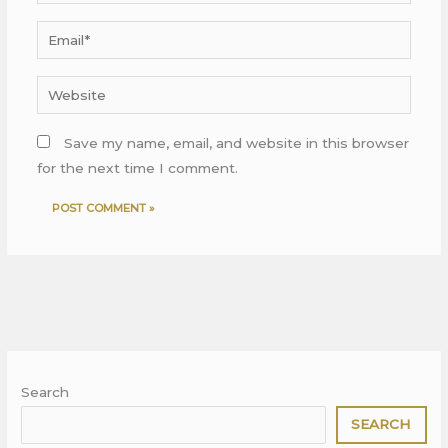
Email*
Website
Save my name, email, and website in this browser
for the next time I comment.
Search
SEARCH