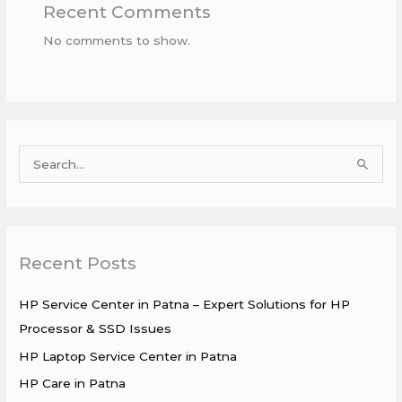
Recent Comments
No comments to show.
S
e
a
r
Recent Posts
c
h
HP Service Center in Patna – Expert Solutions for HP
f
Processor & SSD Issues
o
HP Laptop Service Center in Patna
r
HP Care in Patna
: