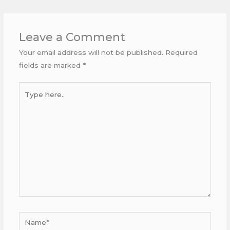
Leave a Comment
Your email address will not be published.
Required
fields are marked
*
Type
here..
Name*