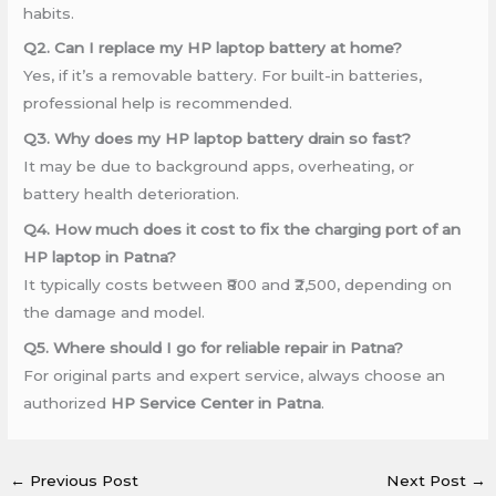
habits.
Q2. Can I replace my HP laptop battery at home?
Yes, if it’s a removable battery. For built-in batteries,
professional help is recommended.
Q3. Why does my HP laptop battery drain so fast?
It may be due to background apps, overheating, or
battery health deterioration.
Q4. How much does it cost to fix the charging port of an
HP laptop in Patna?
It typically costs between ₹800 and ₹2,500, depending on
the damage and model.
Q5. Where should I go for reliable repair in Patna?
For original parts and expert service, always choose an
authorized
HP Service Center in Patna
.
←
Previous Post
Next Post
→