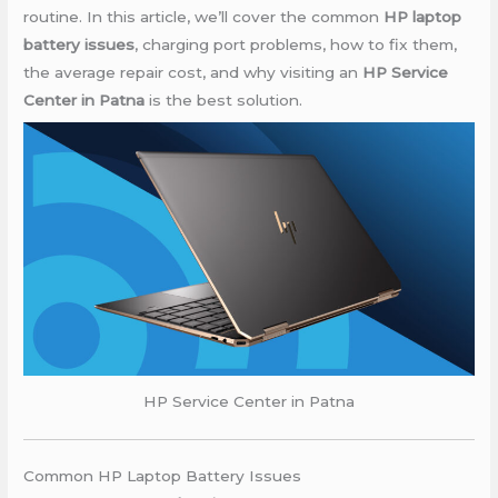
routine. In this article, we’ll cover the common
HP laptop
battery issues
, charging port problems, how to fix them,
the average repair cost, and why visiting an
HP Service
Center in Patna
is the best solution.
HP Service Center in Patna
Common HP Laptop Battery Issues