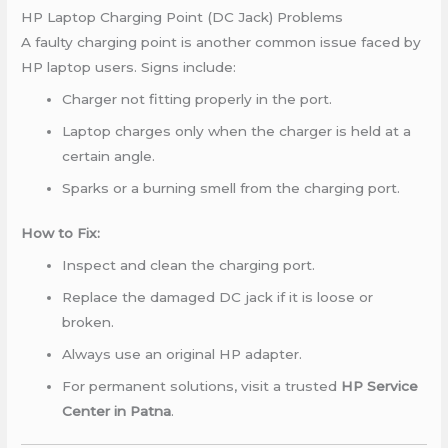
HP Laptop Charging Point (DC Jack) Problems
A faulty charging point is another common issue faced by
HP laptop users. Signs include:
Charger not fitting properly in the port.
Laptop charges only when the charger is held at a
certain angle.
Sparks or a burning smell from the charging port.
How to Fix:
Inspect and clean the charging port.
Replace the damaged DC jack if it is loose or
broken.
Always use an original HP adapter.
For permanent solutions, visit a trusted
HP Service
Center in Patna
.