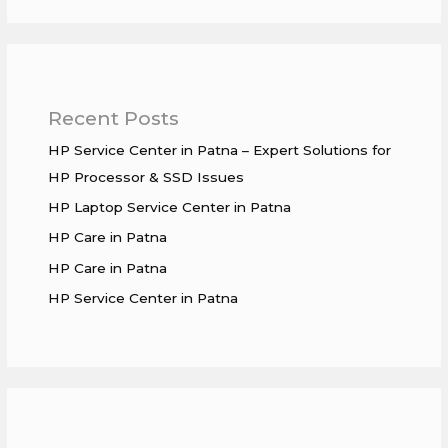
Recent Posts
HP Service Center in Patna – Expert Solutions for
HP Processor & SSD Issues
HP Laptop Service Center in Patna
HP Care in Patna
HP Care in Patna
HP Service Center in Patna