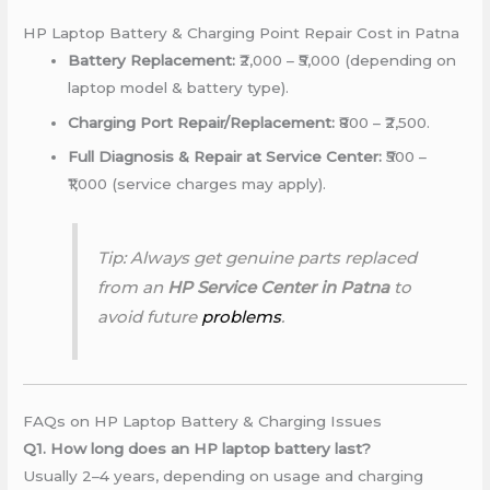
HP Laptop Battery & Charging Point Repair Cost in Patna
Battery Replacement:
₹2,000 – ₹5,000 (depending on
laptop model & battery type).
Charging Port Repair/Replacement:
₹800 – ₹2,500.
Full Diagnosis & Repair at Service Center:
₹500 –
₹1,000 (service charges may apply).
Tip: Always get genuine parts replaced
from an
HP Service Center in Patna
to
avoid future
problems
.
FAQs on HP Laptop Battery & Charging Issues
Q1. How long does an HP laptop battery last?
Usually 2–4 years, depending on usage and charging