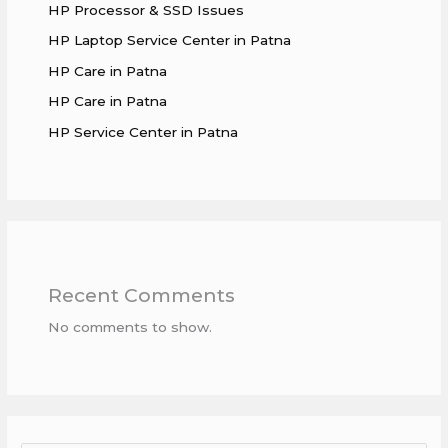
HP Processor & SSD Issues
HP Laptop Service Center in Patna
HP Care in Patna
HP Care in Patna
HP Service Center in Patna
Recent Comments
No comments to show.