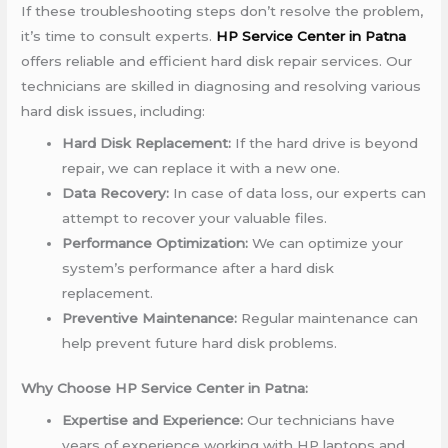
If these troubleshooting steps don’t resolve the problem,
it’s time to consult experts.
HP Service Center in Patna
offers reliable and efficient hard disk repair services. Our
technicians are skilled in diagnosing and resolving various
hard disk issues, including:
Hard Disk Replacement:
If the hard drive is beyond
repair, we can replace it with a new one.
Data Recovery:
In case of data loss, our experts can
attempt to recover your valuable files.
Performance Optimization:
We can optimize your
system’s performance after a hard disk
replacement.
Preventive Maintenance:
Regular maintenance can
help prevent future hard disk problems.
Why Choose HP Service Center in Patna:
Expertise and Experience:
Our technicians have
years of experience working with HP laptops and