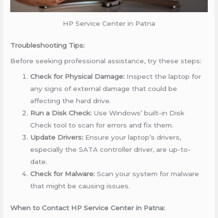
HP Service Center in Patna
Troubleshooting Tips:
Before seeking professional assistance, try these steps:
Check for Physical Damage:
Inspect the laptop for
any signs of external damage that could be
affecting the hard drive.
Run a Disk Check:
Use Windows’ built-in Disk
Check tool to scan for errors and fix them.
Update Drivers:
Ensure your laptop’s drivers,
especially the SATA controller driver, are up-to-
date.
Check for Malware:
Scan your system for malware
that might be causing issues.
When to Contact HP Service Center in Patna: