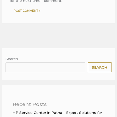
for the next time I comment.
Search
SEARCH
Recent Posts
HP Service Center in Patna – Expert Solutions for