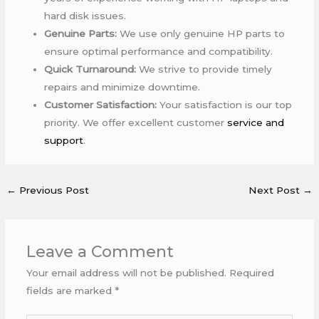
hard disk issues.
Genuine Parts:
We use only genuine HP parts to
ensure optimal performance and compatibility.
Quick Turnaround:
We strive to provide timely
repairs and minimize downtime.
Customer Satisfaction:
Your satisfaction is our top
priority. We offer excellent customer
service and
support
.
←
Previous Post
Next Post
→
Leave a Comment
Your email address will not be published.
Required
fields are marked
*