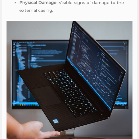
Physical Damage:
Visible signs of damage to the
external casing.