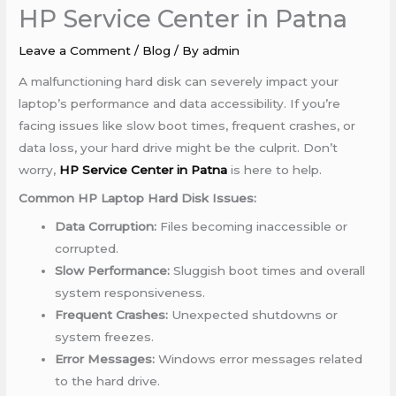
HP Service Center in Patna
Leave a Comment
/
Blog
/ By
admin
A malfunctioning hard disk can severely impact your
laptop’s performance and data accessibility. If you’re
facing issues like slow boot times, frequent crashes, or
data loss, your hard drive might be the culprit. Don’t
worry,
HP Service Center in Patna
is here to help.
Common HP Laptop Hard Disk Issues:
Data Corruption:
Files becoming inaccessible or
corrupted.
Slow Performance:
Sluggish boot times and overall
system responsiveness.
Frequent Crashes:
Unexpected shutdowns or
system freezes.
Error Messages:
Windows error messages related
to the hard drive.