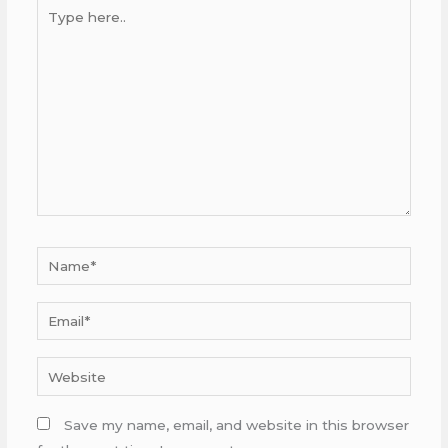
Type
here..
Name*
Email*
Website
Save my name, email, and website in this browser