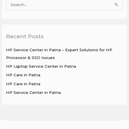
S
e
a
r
Recent Posts
c
h
HP Service Center in Patna – Expert Solutions for HP
f
Processor & SSD Issues
o
HP Laptop Service Center in Patna
r
HP Care in Patna
:
HP Care in Patna
HP Service Center in Patna