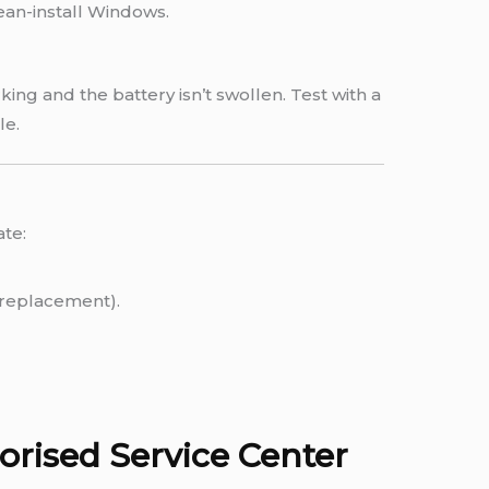
lean-install Windows.
ing and the battery isn’t swollen. Test with a
le.
ate:
.
replacement).
rised Service Center