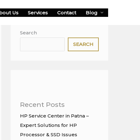
bout Us
Services
Contact
Blog
Search
SEARCH
Recent Posts
HP Service Center in Patna –
Expert Solutions for HP
Processor & SSD Issues