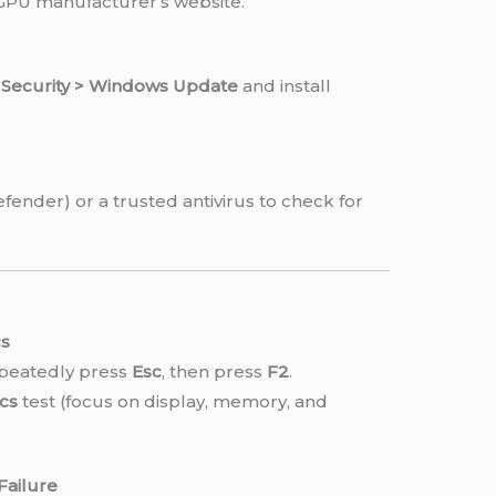
 GPU manufacturer’s website.
& Security > Windows Update
and install
fender) or a trusted antivirus to check for
cs
epeatedly press
Esc
, then press
F2
.
cs
test (focus on display, memory, and
Failure