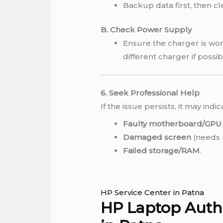
Backup data first, then c
B. Check Power Supply
Ensure the charger is work
different charger if possib
6. Seek Professional Help
If the issue persists, it may indic
Faulty motherboard/GPU
Damaged screen
(needs 
Failed storage/RAM
.
HP Service Center in Patna
HP Laptop Autho