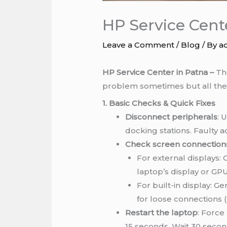
HP Service Cent
Leave a Comment
/
Blog
/ By
a
HP Service Center in Patna –
The
problem sometimes but all the
1. Basic Checks & Quick Fixes
Disconnect peripherals
: 
docking stations. Faulty a
Check screen connection
For external displays:
laptop’s display or GPU
For built-in display: G
for loose connections (
Restart the laptop
: Force
15 seconds. Wait 30 secon