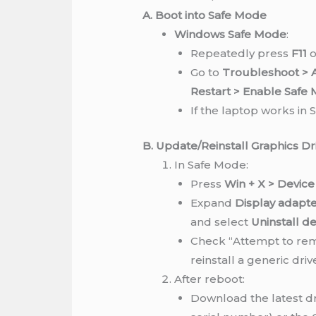
A. Boot into Safe Mode
Windows Safe Mode
:
Repeatedly press
F11
o
Go to
Troubleshoot > A
Restart > Enable Safe
If the laptop works in S
B. Update/Reinstall Graphics Dr
In Safe Mode:
Press
Win + X > Devic
Expand
Display adapt
and select
Uninstall de
Check “Attempt to rem
reinstall a generic driv
After reboot:
Download the latest d