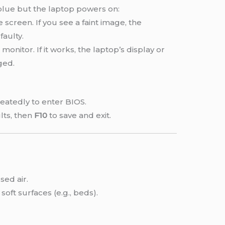
/blue but the laptop powers on:
e screen. If you see a faint image, the
faulty.
monitor. If it works, the laptop’s display or
ged.
eatedly to enter BIOS.
lts, then
F10
to save and exit.
ed air.
soft surfaces (e.g., beds).