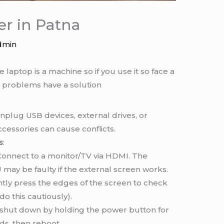
er in Patna
dmin
 laptop is a machine so if you use it so face a
 problems have a solution
Unplug USB devices, external drives, or
ccessories can cause conflicts.
s
:
 Connect to a monitor/TV via HDMI. The
 may be faulty if the external screen works.
ently press the edges of the screen to check
do this cautiously).
 shut down by holding the power button for
ds, then reboot.