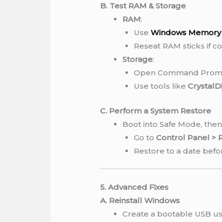
B. Test RAM & Storage
RAM
:
Use
Windows Memory 
Reseat RAM sticks if c
Storage
:
Open Command Promp
Use tools like
CrystalD
C. Perform a System Restore
Boot into Safe Mode, then
Go to
Control Panel >
Restore to a date befo
5. Advanced Fixes
A. Reinstall Windows
Create a bootable USB usi