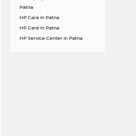
Patna
HP Care in Patna
HP Care in Patna
HP Service Center in Patna