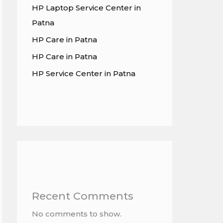
HP Laptop Service Center in
Patna
HP Care in Patna
HP Care in Patna
HP Service Center in Patna
Recent Comments
No comments to show.