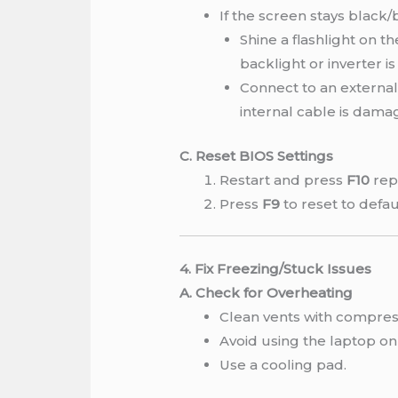
If the screen stays black
Shine a flashlight on th
backlight or inverter is 
Connect to an external 
internal cable is dama
C. Reset BIOS Settings
Restart and press
F10
rep
Press
F9
to reset to defau
4. Fix Freezing/Stuck Issues
A. Check for Overheating
Clean vents with compress
Avoid using the laptop on 
Use a cooling pad.