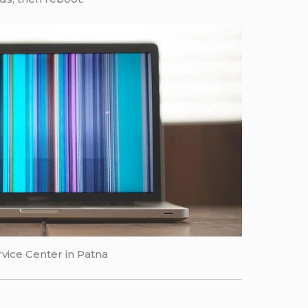
vice Center in Patna