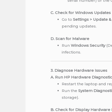
serial number) or the
C. Check for Windows Updates
Go to
Settings > Update 
pending updates.
D. Scan for Malware
Run
Windows Security
(De
infections.
3. Diagnose Hardware Issues
A. Run HP Hardware Diagnosti
Restart the laptop and r
Run the
System Diagnosti
storage).
B. Check for Display Hardware 