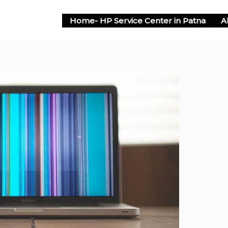
Home- HP Service Center in Patna
A