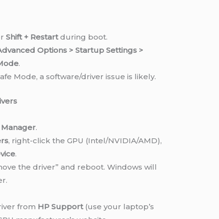
r
Shift + Restart
during boot.
dvanced Options > Startup Settings >
 Mode
.
afe Mode, a software/driver issue is likely.
ivers
e Manager
.
ers
, right-click the GPU (Intel/NVIDIA/AMD),
vice
.
ove the driver” and reboot. Windows will
er.
river from
HP Support
(use your laptop’s