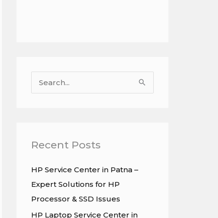
S
e
a
r
c
Recent Posts
h
HP Service Center in Patna –
f
Expert Solutions for HP
o
Processor & SSD Issues
r
HP Laptop Service Center in
: