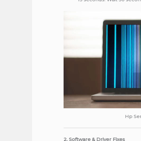
Hp Ser
2. Software & Driver Fixes