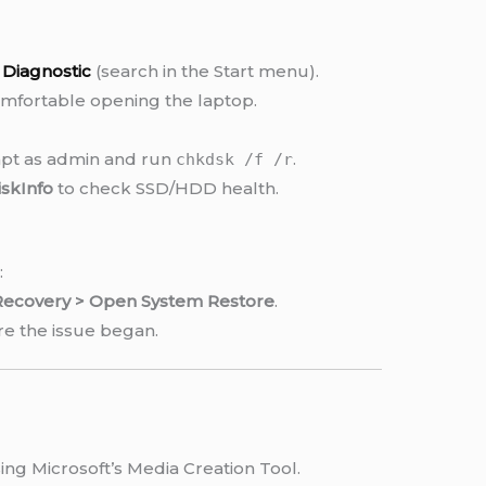
Diagnostic
(search in the Start menu).
omfortable opening the laptop.
t as admin and run
.
chkdsk /f /r
iskInfo
to check SSD/HDD health.
:
 Recovery > Open System Restore
.
re the issue began.
ng Microsoft’s Media Creation Tool.