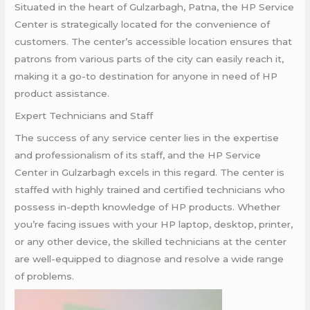
Situated in the heart of Gulzarbagh, Patna, the HP Service
Center is strategically located for the convenience of
customers. The center’s accessible location ensures that
patrons from various parts of the city can easily reach it,
making it a go-to destination for anyone in need of HP
product assistance.
Expert Technicians and Staff
The success of any service center lies in the expertise
and professionalism of its staff, and the HP Service
Center in Gulzarbagh excels in this regard. The center is
staffed with highly trained and certified technicians who
possess in-depth knowledge of HP products. Whether
you’re facing issues with your HP laptop, desktop, printer,
or any other device, the skilled technicians at the center
are well-equipped to diagnose and resolve a wide range
of problems.