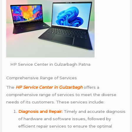
HP Service Center in Gulzarbagh Patna
Comprehensive Range of Services
The
HP Service Center in Gulzarbagh
offers a
comprehensive range of services to meet the diverse
needs of its customers. These services include:
Diagnosis and Repair:
Timely and accurate diagnosis
of hardware and software issues, followed by
efficient repair services to ensure the optimal