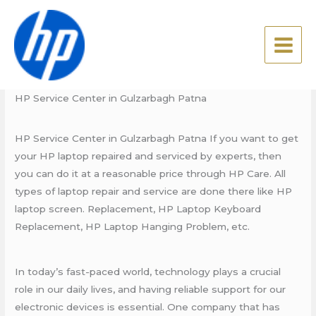
Skip
HP Service Center in
to
Gulzarbagh Patna
content
Leave a Comment
/
Blog
,
HP Service Center
/ By
admin
HP Service Center in Gulzarbagh Patna
HP Service Center in Gulzarbagh Patna If you want to get
your HP laptop repaired and serviced by experts, then
you can do it at a reasonable price through HP Care. All
types of laptop repair and service are done there like HP
laptop screen. Replacement, HP Laptop Keyboard
Replacement, HP Laptop Hanging Problem, etc.
In today’s fast-paced world, technology plays a crucial
role in our daily lives, and having reliable support for our
electronic devices is essential. One company that has