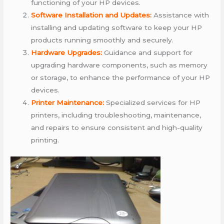
functioning of your HP devices.
Software Installation and Updates:
Assistance with
installing and updating software to keep your HP
products running smoothly and securely.
Hardware Upgrades:
Guidance and support for
upgrading hardware components, such as memory
or storage, to enhance the performance of your HP
devices.
Printer Maintenance:
Specialized services for HP
printers, including troubleshooting, maintenance,
and repairs to ensure consistent and high-quality
printing.