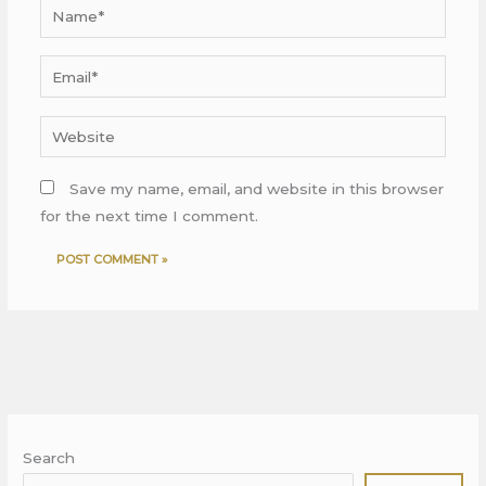
Name*
Email*
Website
Save my name, email, and website in this browser
for the next time I comment.
Search