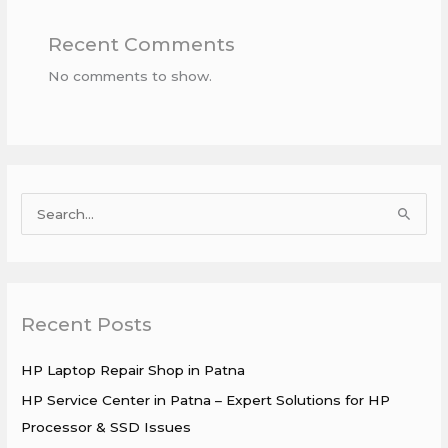
Recent Comments
No comments to show.
S
e
a
r
Recent Posts
c
h
HP Laptop Repair Shop in Patna
f
HP Service Center in Patna – Expert Solutions for HP
o
Processor & SSD Issues
r