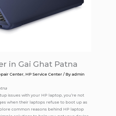
er in Gai Ghat Patna
pair Center
,
HP Service Center
/ By
admin
atna
tup issues with your HP laptop, you’re not
ges when their laptops refuse to boot up as
 explore common reasons behind HP laptop