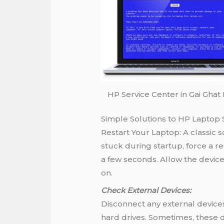
HP Service Center in Gai Ghat
Simple Solutions to HP Laptop 
Restart Your Laptop: A classic so
stuck during startup, force a r
a few seconds. Allow the device
on.
Check External Devices:
Disconnect any external devices
hard drives. Sometimes, these d