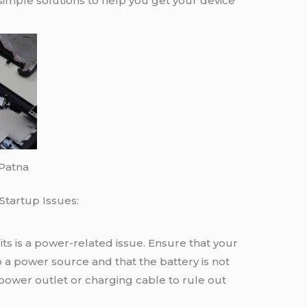
imple solutions to help you get your device
 Patna
tartup Issues:
ts is a power-related issue. Ensure that your
 a power source and that the battery is not
 power outlet or charging cable to rule out