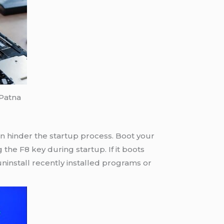
 Patna
can hinder the startup process. Boot your
the F8 key during startup. If it boots
ninstall recently installed programs or