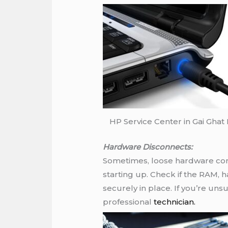
HP Service Center in Gai Ghat
Hardware Disconnects:
Sometimes, loose hardware co
starting up. Check if the RAM, 
securely in place. If you’re unsu
professional
technician.