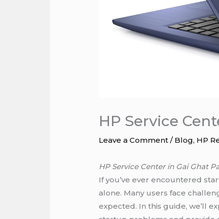
HP Service Cent
Leave a Comment
/
Blog
,
HP Re
HP Service Center in Gai Ghat P
If you’ve ever encountered star
alone. Many users face challen
expected. In this guide, we’ll