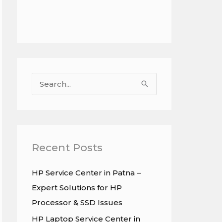
S
e
a
r
c
Recent Posts
h
HP Service Center in Patna –
f
Expert Solutions for HP
o
Processor & SSD Issues
r
HP Laptop Service Center in
: