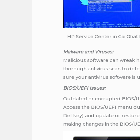
HP Service Center in Gai Ghat
Malware and Viruses:
Malicious software can wreak ha
thorough antivirus scan to det
sure your antivirus software is
BIOS/UEFI Issues:
Outdated or corrupted BIOS/UEF
Access the BIOS/UEFI menu duri
Del key) and update or restore 
making changes in the BIOS/UE