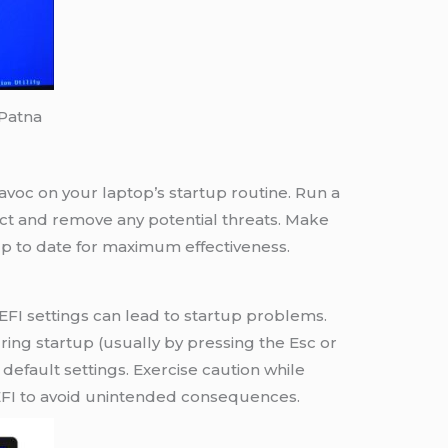
 Patna
voc on your laptop’s startup routine. Run a
ect and remove any potential threats. Make
 up to date for maximum effectiveness.
I settings can lead to startup problems.
ng startup (usually by pressing the Esc or
default settings. Exercise caution while
FI to avoid unintended consequences.