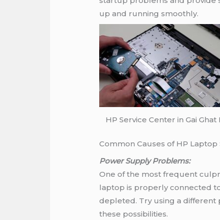
startup problems and provide s
up and running smoothly.
HP Service Center in Gai Ghat
Common Causes of HP Laptop S
Power Supply Problems:
One of the most frequent culpri
laptop is properly connected to
depleted. Try using a different
these possibilities.