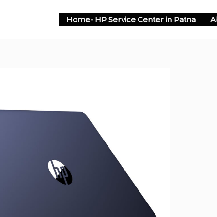
Home- HP Service Center in Patna
A