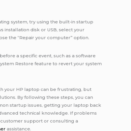
ing system, try using the built-in startup
 installation disk or USB, select your
se the “Repair your computer” option.
before a specific event, such as a software
 System Restore feature to revert your system
h your HP laptop can be frustrating, but
tions. By following these steps, you can
on startup issues, getting your laptop back
 advanced technical knowledge. If problems
P customer support or consulting a
her
assistance.