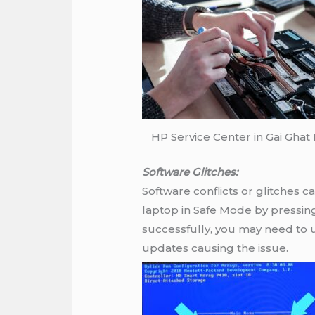
HP Service Center in Gai Ghat
Software Glitches:
Software conflicts or glitches 
laptop in Safe Mode by pressing 
successfully, you may need to u
updates causing the issue.