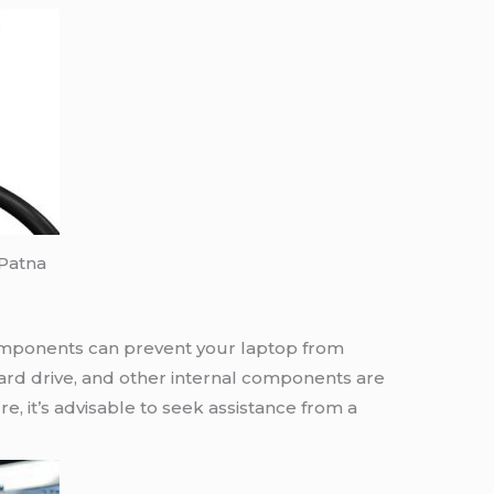
 Patna
mponents can prevent your laptop from
hard drive, and other internal components are
re, it’s advisable to seek assistance from a