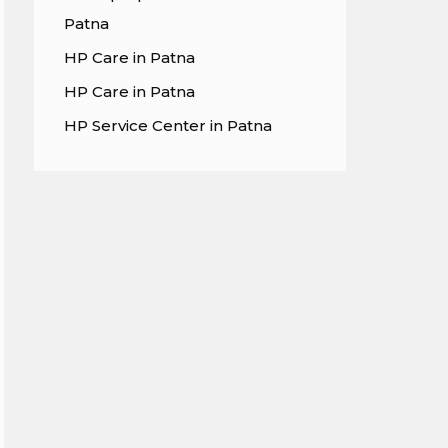
Patna
HP Care in Patna
HP Care in Patna
HP Service Center in Patna