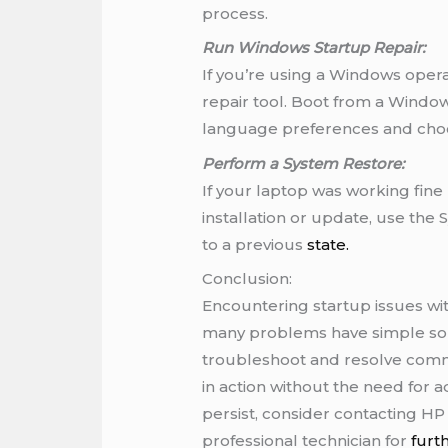
process.
Run Windows Startup Repair:
If you’re using a Windows operat
repair tool. Boot from a Windows
language preferences and choo
Perform a System Restore:
If your laptop was working fine 
installation or update, use the
to a previous
state.
Conclusion:
Encountering startup issues wit
many problems have simple solu
troubleshoot and resolve comm
in action without the need for
persist, consider contacting H
professional technician for
furt