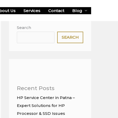
bout Us
Services
Contact
Blog
Search
SEARCH
Recent Posts
HP Service Center in Patna –
Expert Solutions for HP
Processor & SSD Issues