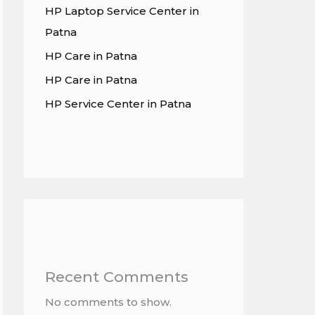
HP Laptop Service Center in
Patna
HP Care in Patna
HP Care in Patna
HP Service Center in Patna
Recent Comments
No comments to show.