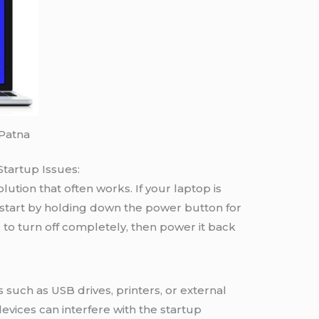
 Patna
Startup Issues:
lution that often works. If your laptop is
estart by holding down the power button for
 to turn off completely, then power it back
 such as USB drives, printers, or external
evices can interfere with the startup