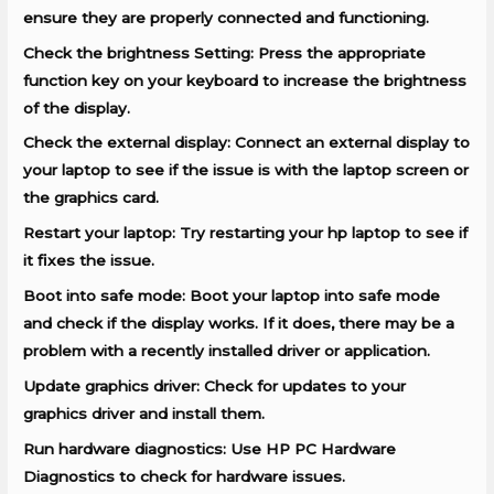
ensure they are properly connected and functioning.
Check the brightness Setting: Press the appropriate
function key on your keyboard to increase the brightness
of the display.
Check the external display: Connect an external display to
your laptop to see if the issue is with the laptop screen or
the graphics card.
Restart your laptop: Try restarting your hp laptop to see if
it fixes the issue.
Boot into safe mode: Boot your laptop into safe mode
and check if the display works. If it does, there may be a
problem with a recently installed driver or application.
Update graphics driver: Check for updates to your
graphics driver and install them.
Run hardware diagnostics: Use HP PC Hardware
Diagnostics to check for hardware issues.