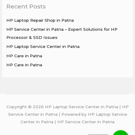
Recent Posts
c
h
HP Laptop Repair Shop in Patna
f
HP Service Center in Patna – Expert Solutions for HP
o
Processor & SSD Issues
r
HP Laptop Service Center in Patna
:
HP Care in Patna
HP Care in Patna
Copyright © 2026 HP Laptop Service Center in Patna | HP
Service Center in Patna | Powered by HP Laptop Service
Center in Patna | HP Service Center in Patna