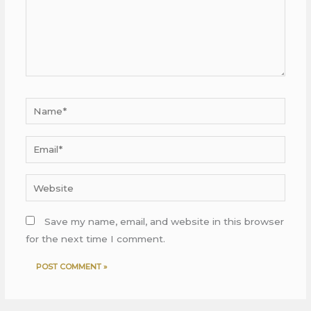
Name*
Email*
Website
Save my name, email, and website in this browser
for the next time I comment.