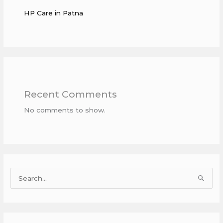
HP Care in Patna
Recent Comments
No comments to show.
S
e
a
r