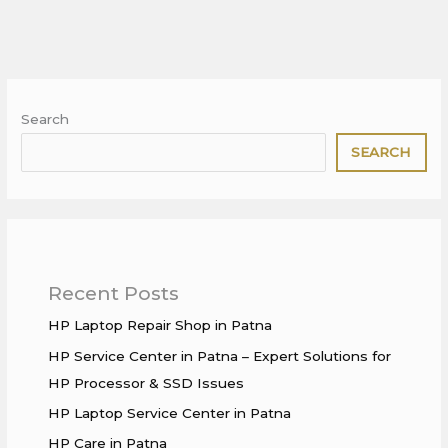
Search
SEARCH
Recent Posts
HP Laptop Repair Shop in Patna
HP Service Center in Patna – Expert Solutions for
HP Processor & SSD Issues
HP Laptop Service Center in Patna
HP Care in Patna