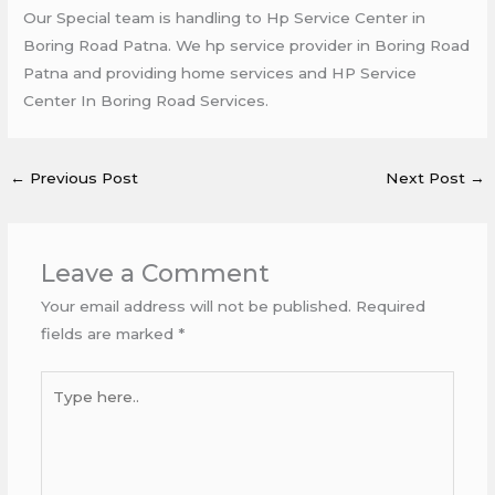
Our Special team is handling to Hp Service Center in
Boring Road Patna. We hp service provider in Boring Road
Patna and providing home services and HP Service
Center In Boring Road Services.
←
Previous Post
Next Post
→
Leave a Comment
Your email address will not be published.
Required
fields are marked
*
Type
here..