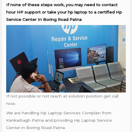
If none of these steps work, you may need to contact
hour HP support or take your hp laptop to a certified Hp
Service Center In Boring Road Patna
If not possible or not reach at solution position get call
now.
We are handling Hp Laptop Services Complain from
Kankarbagh Patna and providing Hp Laptop Service
Center in Boring Road Patna.