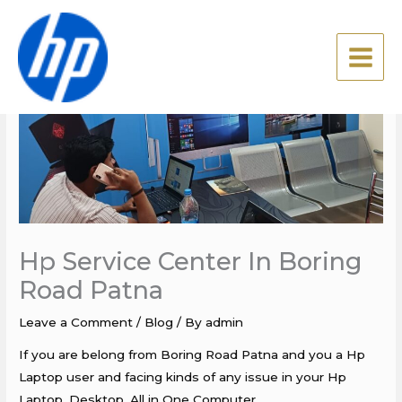
Skip
to
content
Hp Service Center In Boring
Road Patna
Leave a Comment
/
Blog
/ By
admin
If you are belong from Boring Road Patna and you a Hp
Laptop user and facing kinds of any issue in your Hp
Laptop, Desktop, All in One Computer.