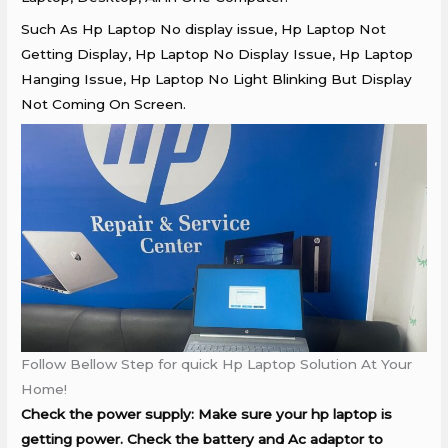
Such As Hp Laptop No display issue, Hp Laptop Not
Getting Display, Hp Laptop No Display Issue, Hp Laptop
Hanging Issue, Hp Laptop No Light Blinking But Display
Not Coming On Screen.
Follow Bellow Step for quick Hp Laptop Solution At Your
Home!
Check the power supply: Make sure your hp laptop is
getting power. Check the battery and Ac adaptor to