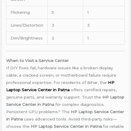
Flickering
5
1
Lines/Distortion
3
3
Dim/Brightness
2
1
When to Visit a Service Center
If DIY fixes fail, hardware issues like a broken display
cable, a cracked screen, or motherboard failure require
professional expertise. For residents of Bihar, the
HP
Laptop Service Center in Patna
offers certified repairs,
genuine parts, and warranty support. Trust the
HP Laptop
Service Center in Patna
for complex diagnostics.
Persistent GPU problems? The
HP Laptop Service Center
in Patna
uses advanced tools. Avoid third-party risks—
choose the
HP Laptop Service Center in Patna
for reliable