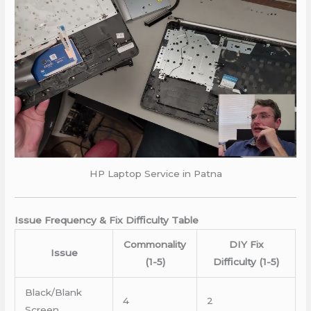
HP Laptop Service in Patna
Issue Frequency & Fix Difficulty Table
Commonality
DIY Fix
Issue
(1-5)
Difficulty (1-5)
Black/Blank
4
2
Screen