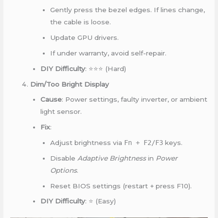
Gently press the bezel edges. If lines change,
the cable is loose.
Update GPU drivers.
If under warranty, avoid self-repair.
DIY Difficulty
: ⭐⭐⭐ (Hard)
Dim/Too Bright Display
Cause
: Power settings, faulty inverter, or ambient
light sensor.
Fix
:
Adjust brightness via
Fn + F2/F3
keys.
Disable
Adaptive Brightness
in
Power
Options
.
Reset BIOS settings (restart + press F10).
DIY Difficulty
: ⭐ (Easy)