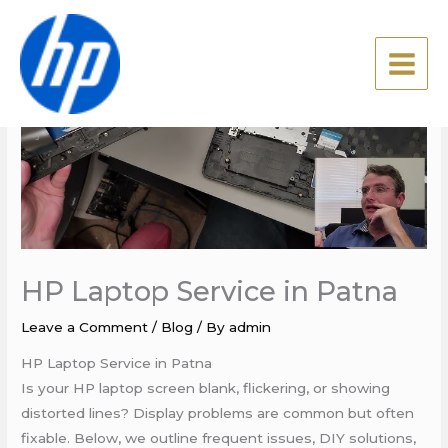
Skip
to
content
HP Laptop Service in Patna
Leave a Comment
/
Blog
/ By
admin
HP Laptop Service in Patna
Is your HP laptop screen blank, flickering, or showing
distorted lines? Display problems are common but often
fixable. Below, we outline frequent issues, DIY solutions,