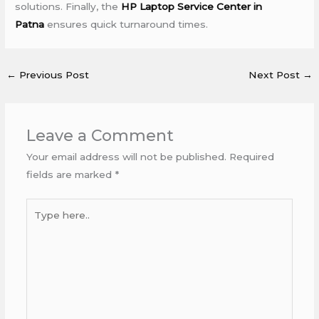
solutions. Finally, the
HP Laptop Service Center in
Patna
ensures quick turnaround times.
←
Previous Post
Next Post
→
Leave a Comment
Your email address will not be published.
Required
fields are marked
*
Type
here..