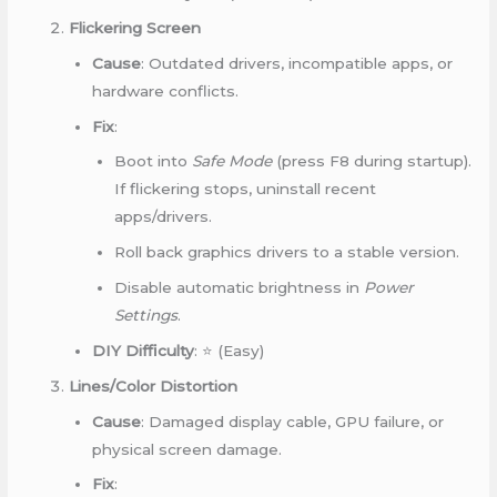
Flickering Screen
Cause
: Outdated drivers, incompatible apps, or
hardware conflicts.
Fix
:
Boot into
Safe Mode
(press F8 during startup).
If flickering stops, uninstall recent
apps/drivers.
Roll back graphics drivers to a stable version.
Disable automatic brightness in
Power
Settings
.
DIY Difficulty
: ⭐ (Easy)
Lines/Color Distortion
Cause
: Damaged display cable, GPU failure, or
physical screen damage.
Fix
: