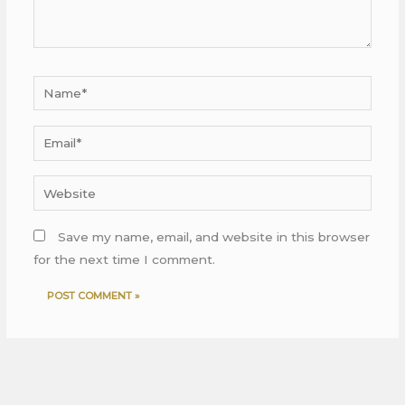
Name*
Email*
Website
Save my name, email, and website in this browser
for the next time I comment.