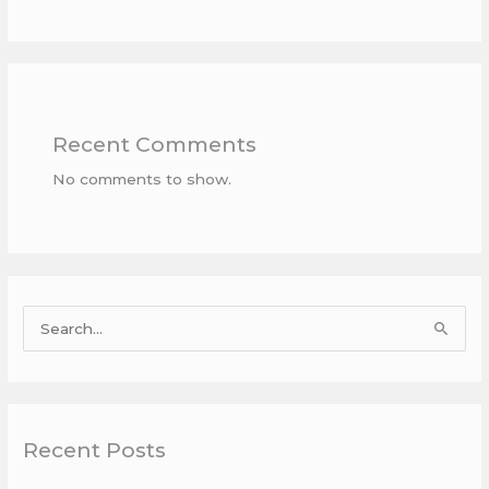
Recent Comments
No comments to show.
S
e
a
r
Recent Posts
c
h