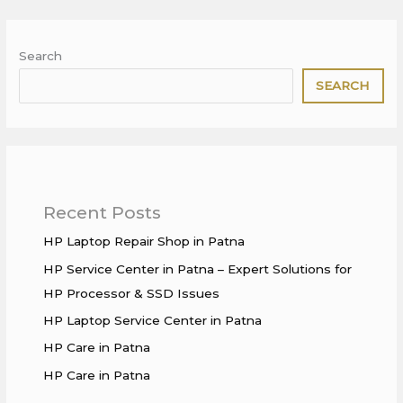
Search
SEARCH
Recent Posts
HP Laptop Repair Shop in Patna
HP Service Center in Patna – Expert Solutions for
HP Processor & SSD Issues
HP Laptop Service Center in Patna
HP Care in Patna
HP Care in Patna