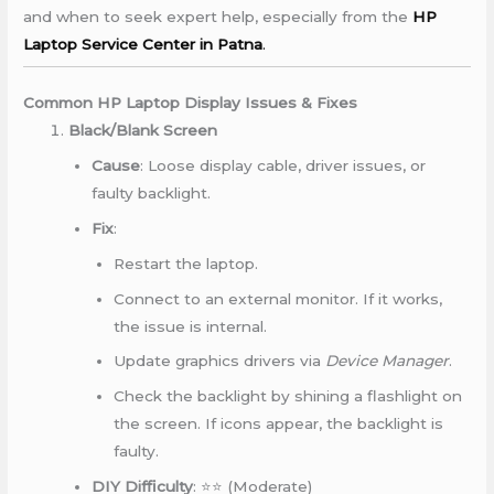
and when to seek expert help, especially from the
HP
Laptop Service Center in Patna
.
Common HP Laptop Display Issues & Fixes
Black/Blank Screen
Cause
: Loose display cable, driver issues, or
faulty backlight.
Fix
:
Restart the laptop.
Connect to an external monitor. If it works,
the issue is internal.
Update graphics drivers via
Device Manager
.
Check the backlight by shining a flashlight on
the screen. If icons appear, the backlight is
faulty.
DIY Difficulty
: ⭐⭐ (Moderate)