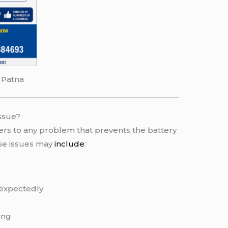
 Patna
ssue?
ers to any problem that prevents the battery
ese issues may
include
:
expectedly
ing