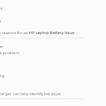
es
r
 reasons for an
HP Laptop Battery Issue
.
er
he problem.
ing
arger can help identify the issue.