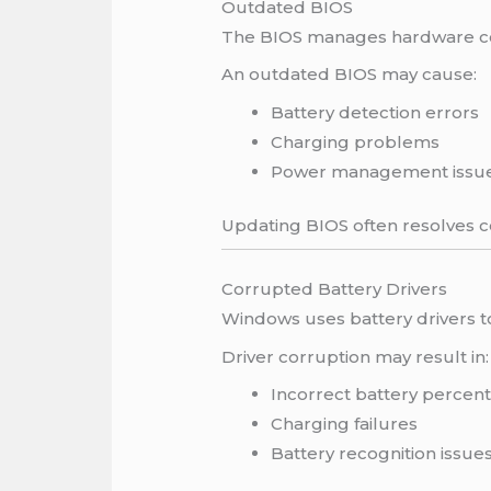
Outdated BIOS
The BIOS manages hardware com
An outdated BIOS may cause:
Battery detection errors
Charging problems
Power management issu
Updating BIOS often resolves c
Corrupted Battery Drivers
Windows uses battery drivers 
Driver corruption may result in:
Incorrect battery percen
Charging failures
Battery recognition issue