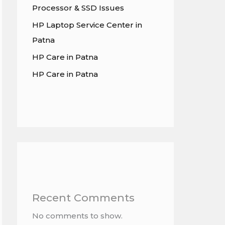
Processor & SSD Issues
HP Laptop Service Center in
Patna
HP Care in Patna
HP Care in Patna
Recent Comments
No comments to show.