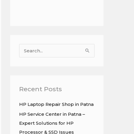
S
e
a
r
c
Recent Posts
h
HP Laptop Repair Shop in Patna
f
HP Service Center in Patna –
o
Expert Solutions for HP
r
Processor & SSD Issues
: