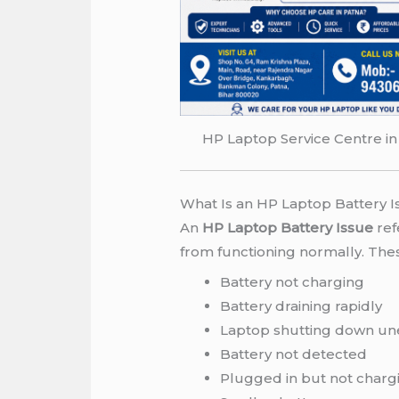
HP Laptop Service Centre in
What Is an HP Laptop Battery I
An
HP Laptop Battery Issue
ref
from functioning normally. Th
Battery not charging
Battery draining rapidly
Laptop shutting down un
Battery not detected
Plugged in but not charg