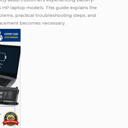
s HP laptop models. This guide explains the
ems, practical troubleshooting steps, and
placement becomes necessary.