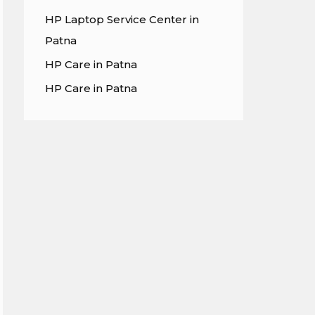
HP Laptop Service Center in
Patna
HP Care in Patna
HP Care in Patna