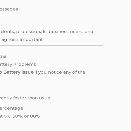
messages
dents, professionals, business users, and
iagnosis important.
tna
attery Problems
 Battery Issue
if you notice any of the
antly faster than usual.
 Percentage
t 0%, 50%, or 80%.