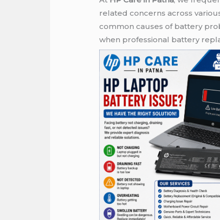
related concerns across variou
common causes of battery probl
when professional battery re