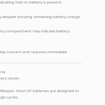
cating that no battery is present.
y despite showing remaining battery charge.
tery compartment may indicate battery
safety concern and requires immediate
tna
tery Issues
 lifespan. Most HP batteries are designed to
ge cycles.