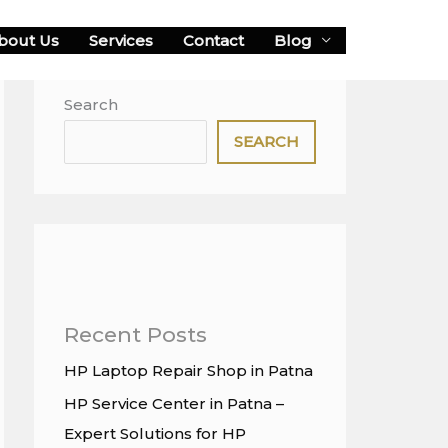
bout Us
Services
Contact
Blog
Search
SEARCH
Recent Posts
HP Laptop Repair Shop in Patna
HP Service Center in Patna –
Expert Solutions for HP