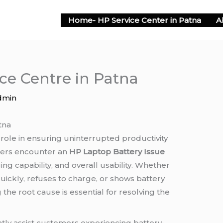
Home- HP Service Center in Patna
A
ce Centre in Patna
dmin
tna
 role in ensuring uninterrupted productivity
sers encounter an
HP Laptop Battery Issue
ng capability, and overall usability. Whether
uickly, refuses to charge, or shows battery
the root cause is essential for resolving the
ntly assist customers experiencing battery-