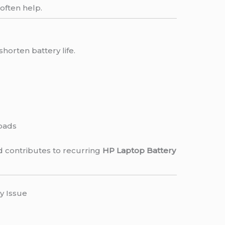
 often help.
shorten battery life.
oads
 contributes to recurring
HP Laptop Battery
y Issue