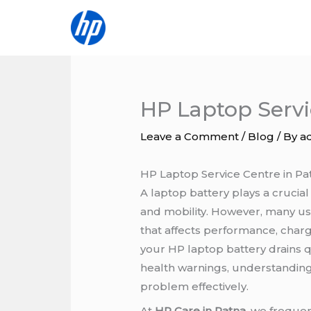
Skip
to
content
HP Laptop Servi
Leave a Comment
/
Blog
/ By
a
HP Laptop Service Centre in Pa
A laptop battery plays a crucial
and mobility. However, many u
that affects performance, chargi
your HP laptop battery drains q
health warnings, understanding 
problem effectively.
At
HP Care in Patna
, we freque