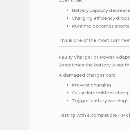
Over time:
Battery capacity decreas
Charging efficiency drops
Runtime becomes shorte
This is one of the most common
Faulty Charger or Power Adapt
Sometimes the battery is not t
A damaged charger can:
Prevent charging
Cause intermittent charg
Trigger battery warnings
Testing with a compatible HP ch