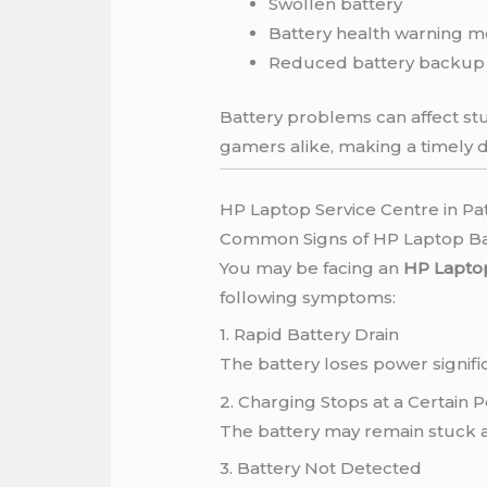
Swollen battery
Battery health warning 
Reduced battery backup
Battery problems can affect stu
gamers alike, making a timely d
HP Laptop Service Centre in Pa
Common Signs of HP Laptop B
You may be facing an
HP Laptop
following symptoms:
1. Rapid Battery Drain
The battery loses power signific
2. Charging Stops at a Certain
The battery may remain stuck a
3. Battery Not Detected