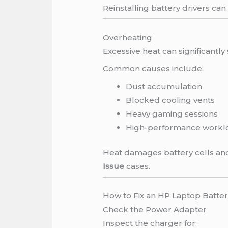
Reinstalling battery drivers can
Overheating
Excessive heat can significantly 
Common causes include:
Dust accumulation
Blocked cooling vents
Heavy gaming sessions
High-performance workl
Heat damages battery cells and
Issue
cases.
How to Fix an HP Laptop Batter
Check the Power Adapter
Inspect the charger for: