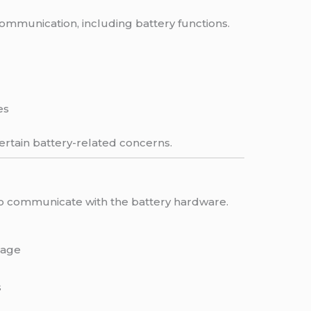
munication, including battery functions.
es
ertain battery-related concerns.
to communicate with the battery hardware.
tage
s