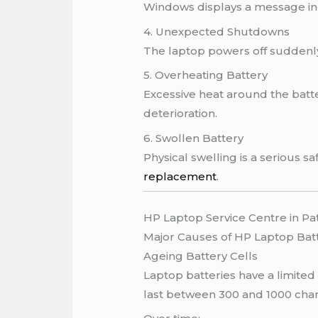
Windows displays a message indi
4. Unexpected Shutdowns
The laptop powers off suddenl
5. Overheating Battery
Excessive heat around the bat
deterioration.
6. Swollen Battery
Physical swelling is a serious 
replacement
.
HP Laptop Service Centre in Pa
Major Causes of HP Laptop Bat
Ageing Battery Cells
Laptop batteries have a limited
last between 300 and 1000 char