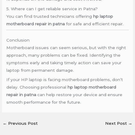
5. Where can I get reliable service in Patna?
You can find trusted technicians offering
hp laptop
motherboard repair in patna
for safe and efficient repair.
Conclusion
Motherboard issues can seem serious, but with the right
approach, many problems can be fixed. Identifying the
symptoms early and taking timely action can save your
laptop from permanent damage.
If your HP laptop is facing motherboard problems, don’t
delay. Choosing professional
hp laptop motherboard
repair in patna
can help restore your device and ensure
smooth performance for the future.
←
Previous Post
Next Post
→