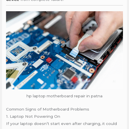
hp laptop motherboard repair in patna
Common Signs of Motherboard Problems
1. Laptop Not Powering On
If your laptop doesn’t start even after charging, it could