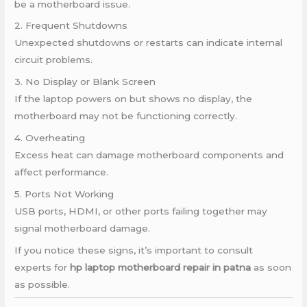
be a motherboard issue.
2. Frequent Shutdowns
Unexpected shutdowns or restarts can indicate internal
circuit problems.
3. No Display or Blank Screen
If the laptop powers on but shows no display, the
motherboard may not be functioning correctly.
4. Overheating
Excess heat can damage motherboard components and
affect performance.
5. Ports Not Working
USB ports, HDMI, or other ports failing together may
signal motherboard damage.
If you notice these signs, it’s important to consult
experts for
hp laptop motherboard repair in patna
as soon
as possible.