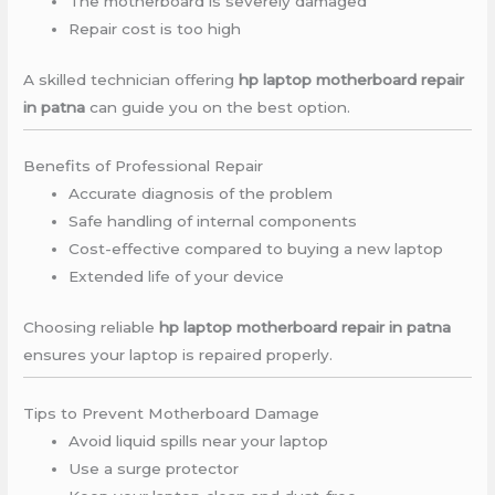
The motherboard is severely damaged
Repair cost is too high
A skilled technician offering
hp laptop motherboard repair
in patna
can guide you on the best option.
Benefits of Professional Repair
Accurate diagnosis of the problem
Safe handling of internal components
Cost-effective compared to buying a new laptop
Extended life of your device
Choosing reliable
hp laptop motherboard repair in patna
ensures your laptop is repaired properly.
Tips to Prevent Motherboard Damage
Avoid liquid spills near your laptop
Use a surge protector