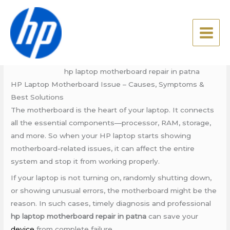
Skip
hp laptop motherboard
to
repair in patna
content
Leave a Comment
/
Blog
/ By
admin
hp laptop motherboard repair in patna
HP Laptop Motherboard Issue – Causes, Symptoms &
Best Solutions
The motherboard is the heart of your laptop. It connects
all the essential components—processor, RAM, storage,
and more. So when your HP laptop starts showing
motherboard-related issues, it can affect the entire
system and stop it from working properly.
If your laptop is not turning on, randomly shutting down,
or showing unusual errors, the motherboard might be the
reason. In such cases, timely diagnosis and professional
hp laptop motherboard repair in patna
can save your
device
from complete failure.