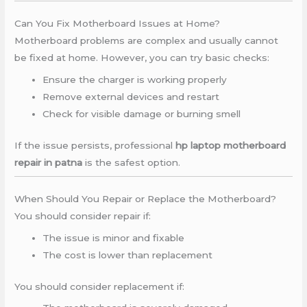
Can You Fix Motherboard Issues at Home?
Motherboard problems are complex and usually cannot
be fixed at home. However, you can try basic checks:
Ensure the charger is working properly
Remove external devices and restart
Check for visible damage or burning smell
If the issue persists, professional
hp laptop motherboard
repair in patna
is the safest option.
When Should You Repair or Replace the Motherboard?
You should consider repair if:
The issue is minor and fixable
The cost is lower than replacement
You should consider replacement if: