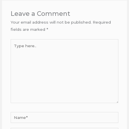
Leave a Comment
Your email address will not be published.
Required
fields are marked
*
Type
here..
Name*