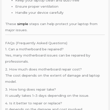
Keep your laptop clean and dust-free
Ensure proper ventilation
Handle your device carefully
These
simple
steps can help protect your laptop from
major issues.
FAQs (Frequently Asked Questions)
1. Can a motherboard be repaired?
Yes, many motherboard issues can be repaired by
professionals.
2. How much does motherboard repair cost?
The cost depends on the extent of damage and laptop
model.
3. How long does repair take?
It usually takes 1–3 days depending on the issue.
4. Is it better to repair or replace?
It depends on the damage and cost involved.