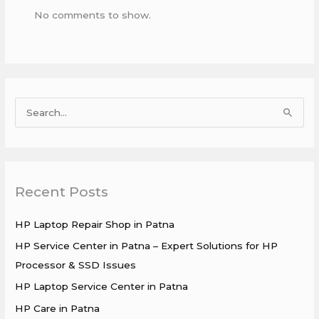
No comments to show.
S
e
a
r
Recent Posts
c
h
HP Laptop Repair Shop in Patna
f
HP Service Center in Patna – Expert Solutions for HP
o
Processor & SSD Issues
r
HP Laptop Service Center in Patna
:
HP Care in Patna