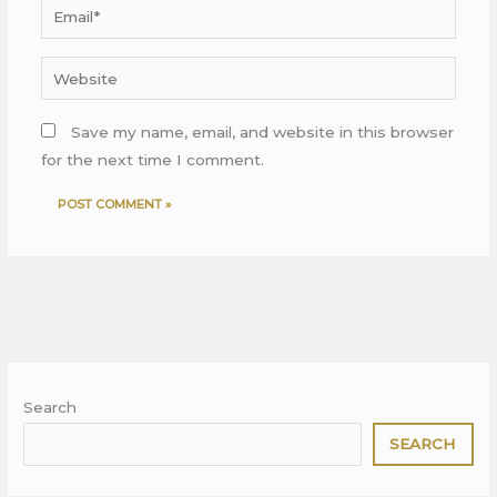
Email*
Website
Save my name, email, and website in this browser
for the next time I comment.
Search
SEARCH