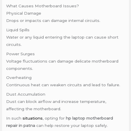
What Causes Motherboard Issues?
Physical Damage
Drops or impacts can damage internal circuits.
Liquid Spills
Water or any liquid entering the laptop can cause short
circuits.
Power Surges
Voltage fluctuations can damage delicate motherboard
components.
Overheating
Continuous heat can weaken circuits and lead to failure.
Dust Accumulation
Dust can block airflow and increase temperature,
affecting the motherboard.
In such
situations
, opting for
hp laptop motherboard
repair in patna
can help restore your laptop safely.