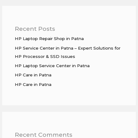
Recent Posts
HP Laptop Repair Shop in Patna
HP Service Center in Patna – Expert Solutions for
HP Processor & SSD Issues
HP Laptop Service Center in Patna
HP Care in Patna
HP Care in Patna
Recent Comments