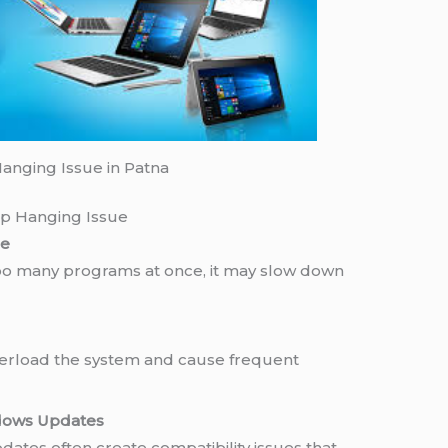
anging Issue in Patna
p Hanging Issue
ce
oo many programs at once, it may slow down
verload the system and cause frequent
dows Updates
dates often create compatibility issues that