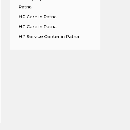
Patna
HP Care in Patna
HP Care in Patna
HP Service Center in Patna