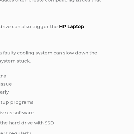
rive can also trigger the
HP Laptop
 a faulty cooling system can slow down the
system stuck.
tna
Issue
arly
rtup programs
ivirus software
he hard drive with SSD
ers regularly