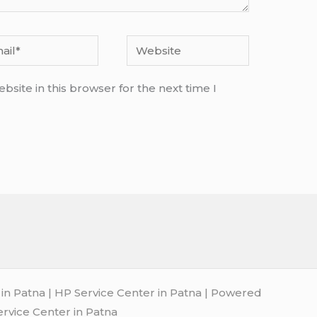
l*
Website
site in this browser for the next time I
n Patna | HP Service Center in Patna | Powered
ervice Center in Patna