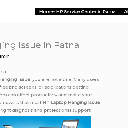
Home- HP Service Center in Patna
A
ng Issue in Patna
dmin
tna
Hanging Issue
, you are not alone. Many users
reezing screens, or applications getting
lem can affect productivity and make your
od news is that most
HP Laptop Hanging Issue
right diagnosis and professional support.