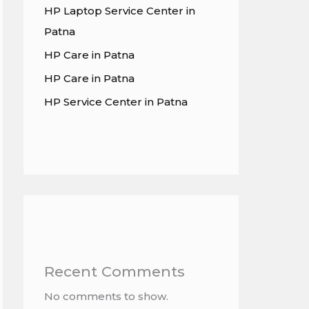
HP Laptop Service Center in
Patna
HP Care in Patna
HP Care in Patna
HP Service Center in Patna
Recent Comments
No comments to show.