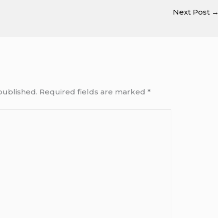
Next Post
published.
Required fields are marked
*