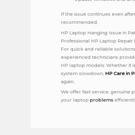
If the issue continues even after
recommended.
HP Laptop Hanging Issue in Pa
Professional HP Laptop Repair 
For quick and reliable solutions
experienced technicians provide
HP laptop models. Whether it i
system slowdown,
HP Care in P
again.
We offer fast service, genuine pa
your laptop
problems
efficientl