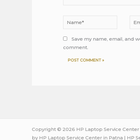
Name*
Emai
Save my name, email, and web
comment.
Copyright © 2026 HP Laptop Service Center i
by HP Laptop Service Center in Patna | HP S