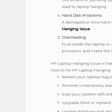
lead to laptop hanging.
Hard Disk Problems
A damaged or slow hard d
Hanging Issue
.
Overheating
Dust inside the laptop or
processor and make the 
HP Laptop Hanging Issue in Pa
How to Fix HP Laptop Hanging 
Restart your laptop regul
Remove unnecessary sta
Scan your system with ant
Upgrade RAM or replace t
Update Windows and driv