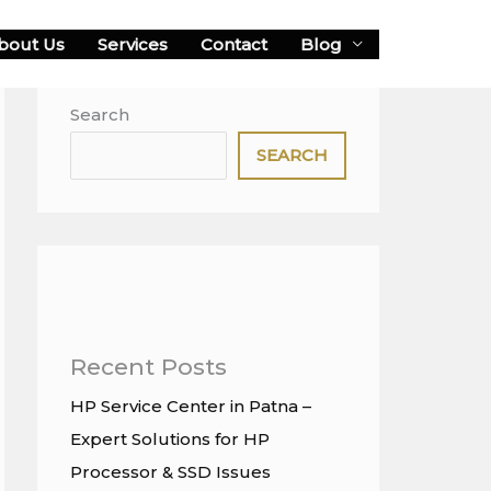
bout Us
Services
Contact
Blog
Search
SEARCH
Recent Posts
HP Service Center in Patna –
Expert Solutions for HP
Processor & SSD Issues