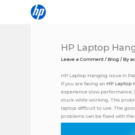
Skip
to
content
HP Laptop Hangi
Leave a Comment
/
Blog
/ By
a
HP Laptop Hanging Issue in Pa
If you are facing an
HP Laptop 
experience slow performance, f
stuck while working. This prob
laptop difficult to use. The go
problems can be fixed with the 