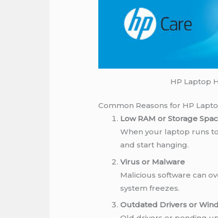
HP Laptop H
Common Reasons for HP Lapto
Low RAM or Storage Spa
When your laptop runs t
and start hanging.
Virus or Malware
Malicious software can o
system freezes.
Outdated Drivers or Win
Old drivers or pending up