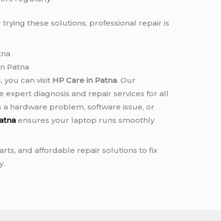
 trying these solutions, professional repair is
tna
in Patna
, you can visit
HP Care in Patna
. Our
 expert diagnosis and repair services for all
s a hardware problem, software issue, or
atna
ensures your laptop runs smoothly
rts, and affordable repair solutions to fix
y.