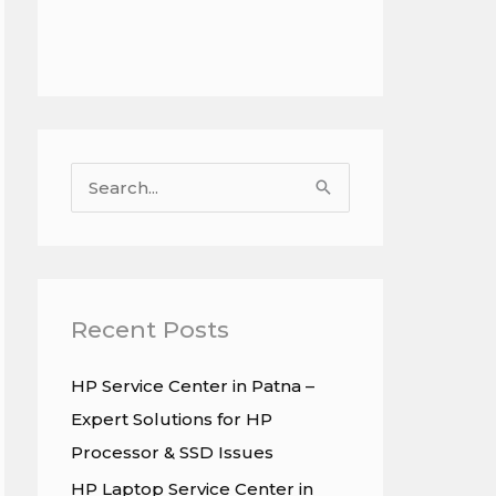
S
e
a
r
c
Recent Posts
h
HP Service Center in Patna –
f
Expert Solutions for HP
o
Processor & SSD Issues
r
HP Laptop Service Center in
: