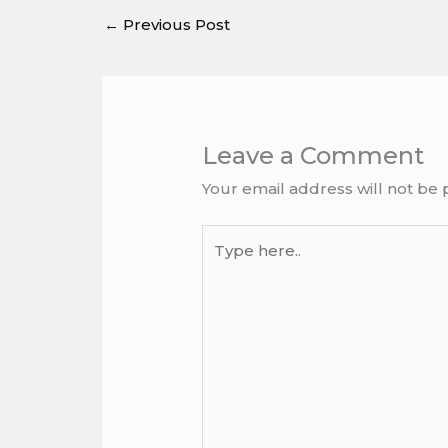
←
Previous Post
Leave a Comment
Your email address will not be 
Type
here..