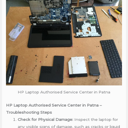
HP Laptop Authorised Service Center in Patna
HP Laptop Authorised Service Center in Patna –
Troubleshooting Steps
Check for Physical Damage:
Inspect the laptop for
any visible signs of damage, such as cracks or liquid