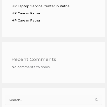
HP Laptop Service Center in Patna
HP Care in Patna
HP Care in Patna
Recent Comments
No comments to show.
S