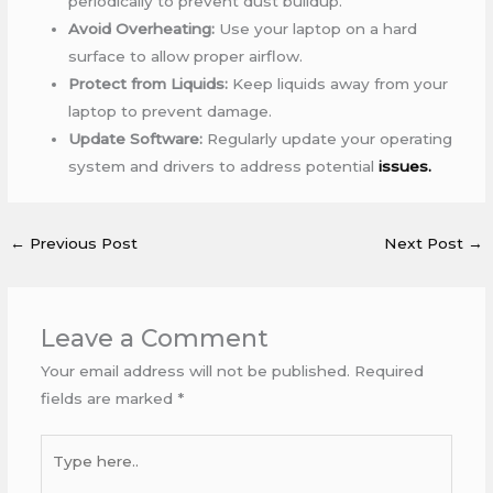
periodically to prevent dust buildup.
Avoid Overheating:
Use your laptop on a hard
surface to allow proper airflow.
Protect from Liquids:
Keep liquids away from your
laptop to prevent damage.
Update Software:
Regularly update your operating
system and drivers to address potential
issues.
←
Previous Post
Next Post
→
Leave a Comment
Your email address will not be published.
Required
fields are marked
*
Type
here..