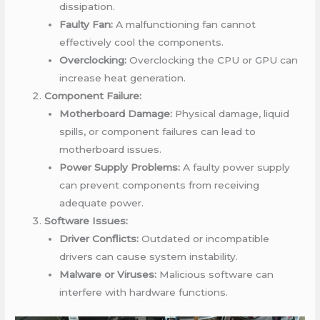
dissipation.
Faulty Fan:
A malfunctioning fan cannot
effectively cool the components.
Overclocking:
Overclocking the CPU or GPU can
increase heat generation.
Component Failure:
Motherboard Damage:
Physical damage, liquid
spills, or component failures can lead to
motherboard issues.
Power Supply Problems:
A faulty power supply
can prevent components from receiving
adequate power.
Software Issues:
Driver Conflicts:
Outdated or incompatible
drivers can cause system instability.
Malware or Viruses:
Malicious software can
interfere with hardware functions.