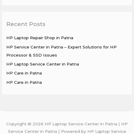
e
a
r
Recent Posts
c
h
HP Laptop Repair Shop in Patna
f
HP Service Center in Patna – Expert Solutions for HP
o
Processor & SSD Issues
r
HP Laptop Service Center in Patna
:
HP Care in Patna
HP Care in Patna
Copyright © 2026 HP Laptop Service Center in Patna | HP
Service Center in Patna | Powered by HP Laptop Service