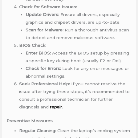
Check for Software Issues:
Update Drivers:
Ensure all drivers, especially
graphics and chipset drivers, are up-to-date.
Scan for Malware:
Run a thorough antivirus scan
to detect and remove malicious software.
BIOS Check:
Enter BIOS:
Access the BIOS setup by pressing
a specific key during boot (usually F2 or Del).
Check for Errors:
Look for any error messages or
abnormal settings.
Seek Professional Help:
If you cannot resolve the
issue after trying these steps, it’s recommended to
consult a professional technician for further
diagnosis and
repair
.
Preventive Measures
Regular Cleaning:
Clean the laptop’s cooling system