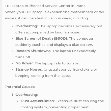
HP Laptop Authorised Service Center in Patna
When your HP laptop is experiencing motherboard or fan
issues, it can manifest in various ways, including:
Overheating:
The laptop becomes excessively hot,
often accompanied by loud fan noise.
Blue Screen of Death (BSOD):
The computer
suddenly crashes and displays a blue screen.
Random Shutdowns:
The laptop unexpectedly
turns off.
No Power:
The laptop fails to turn on.
Strange Noises:
Unusual sounds, like clicking or
beeping, coming from the laptop.
Potential Causes
Overheating:
Dust Accumulation:
Excessive dust can clog the
cooling system, preventing proper heat