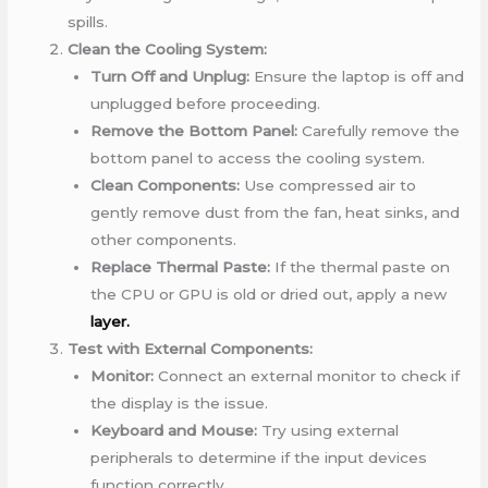
spills.
Clean the Cooling System:
Turn Off and Unplug:
Ensure the laptop is off and
unplugged before proceeding.
Remove the Bottom Panel:
Carefully remove the
bottom panel to access the cooling system.
Clean Components:
Use compressed air to
gently remove dust from the fan, heat sinks, and
other components.
Replace Thermal Paste:
If the thermal paste on
the CPU or GPU is old or dried out, apply a new
layer.
Test with External Components:
Monitor:
Connect an external monitor to check if
the display is the issue.
Keyboard and Mouse:
Try using external
peripherals to determine if the input devices
function correctly.