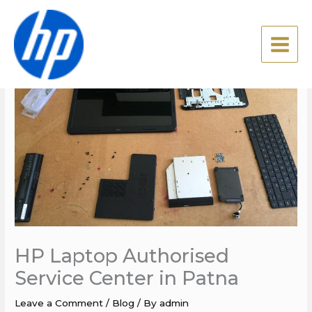
Skip
to
content
HP Laptop Authorised
Service Center in Patna
Leave a Comment
/
Blog
/ By
admin