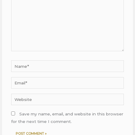
Name*
Email*
Website
Save my name, email, and website in this browser
for the next time I comment.