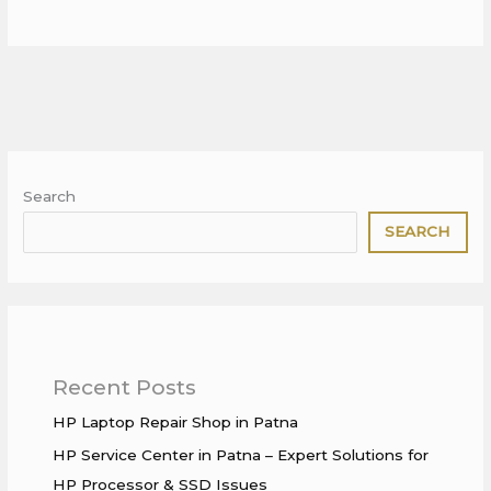
Search
SEARCH
Recent Posts
HP Laptop Repair Shop in Patna
HP Service Center in Patna – Expert Solutions for
HP Processor & SSD Issues