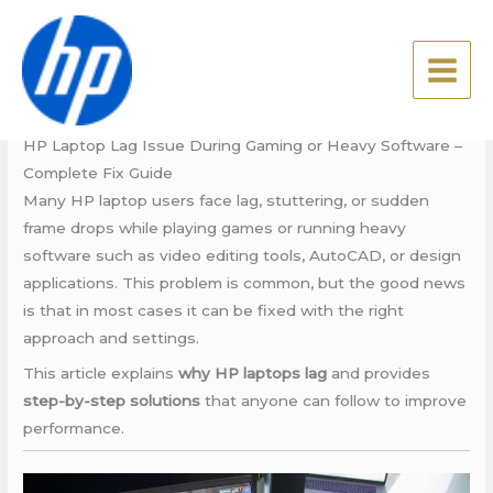
Skip
HP Care in Patna
to
content
Leave a Comment
/
Blog
/ By
admin
HP Care in Patna
HP Laptop Lag Issue During Gaming or Heavy Software –
Complete Fix Guide
Many HP laptop users face lag, stuttering, or sudden
frame drops while playing games or running heavy
software such as video editing tools, AutoCAD, or design
applications. This problem is common, but the good news
is that in most cases it can be fixed with the right
approach and settings.
This article explains
why HP laptops lag
and provides
step-by-step solutions
that anyone can follow to improve
performance.