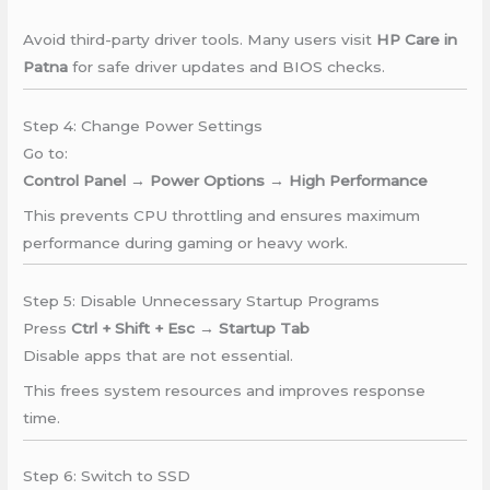
Avoid third-party driver tools. Many users visit
HP Care in
Patna
for safe driver updates and BIOS checks.
Step 4: Change Power Settings
Go to:
Control Panel → Power Options → High Performance
This prevents CPU throttling and ensures maximum
performance during gaming or heavy work.
Step 5: Disable Unnecessary Startup Programs
Press
Ctrl + Shift + Esc → Startup Tab
Disable apps that are not essential.
This frees system resources and improves response
time.
Step 6: Switch to SSD