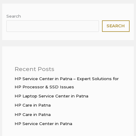
Search
SEARCH
Recent Posts
HP Service Center in Patna – Expert Solutions for
HP Processor & SSD Issues
HP Laptop Service Center in Patna
HP Care in Patna
HP Care in Patna
HP Service Center in Patna