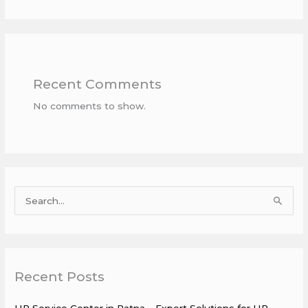
Recent Comments
No comments to show.
S
e
a
r
Recent Posts
c
h