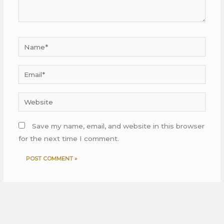
Name*
Email*
Website
Save my name, email, and website in this browser
for the next time I comment.