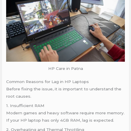
HP Care in Patna
Common Reasons for Lag in HP Laptops
Before fixing the issue, it is important to understand the
root causes.
1. Insufficient RAM
Modern games and heavy software require more memory.
If your HP laptop has only 4GB RAM, lag is expected.
2. Overheating and Thermal Throttling