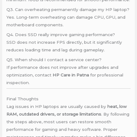
Q3. Can overheating permanently damage my HP laptop?
Yes. Long-term overheating can damage CPU, GPU, and
motherboard components.
Q4. Does SSD really improve gaming performance?
SSD does not increase FPS directly, but it significantly
reduces loading time and lag during gameplay.
Q5. When should I contact a service center?
If performance does not improve after upgrades and
optimization, contact
HP Care in Patna
for professional
inspection.
Final Thoughts
Lag issues in HP laptops are usually caused by
heat, low
RAM, outdated drivers, or storage limitations
. By following
the steps above, most users can restore smooth
performance for gaming and heavy software. Proper
maintenance and timely upgrades make a big difference