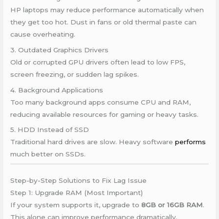
HP laptops may reduce performance automatically when
they get too hot. Dust in fans or old thermal paste can
cause overheating.
3. Outdated Graphics Drivers
Old or corrupted GPU drivers often lead to low FPS,
screen freezing, or sudden lag spikes.
4. Background Applications
Too many background apps consume CPU and RAM,
reducing available resources for gaming or heavy tasks.
5. HDD Instead of SSD
Traditional hard drives are slow. Heavy software
performs
much better on SSDs.
Step-by-Step Solutions to Fix Lag Issue
Step 1: Upgrade RAM (Most Important)
If your system supports it, upgrade to
8GB or 16GB RAM
.
This alone can improve performance dramatically.