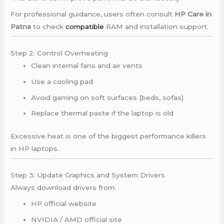
For professional guidance, users often consult
HP Care in
Patna
to check
compatible
RAM and installation support.
Step 2: Control Overheating
Clean internal fans and air vents
Use a cooling pad
Avoid gaming on soft surfaces (beds, sofas)
Replace thermal paste if the laptop is old
Excessive heat is one of the biggest performance killers
in HP laptops.
Step 3: Update Graphics and System Drivers
Always download drivers from:
HP official website
NVIDIA / AMD official site