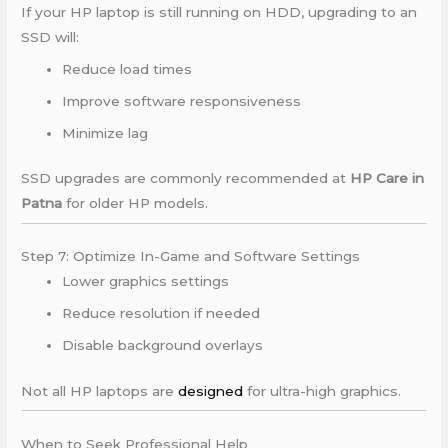
If your HP laptop is still running on HDD, upgrading to an
SSD will:
Reduce load times
Improve software responsiveness
Minimize lag
SSD upgrades are commonly recommended at
HP Care in
Patna
for older HP models.
Step 7: Optimize In-Game and Software Settings
Lower graphics settings
Reduce resolution if needed
Disable background overlays
Not all HP laptops are
designed
for ultra-high graphics.
When to Seek Professional Help