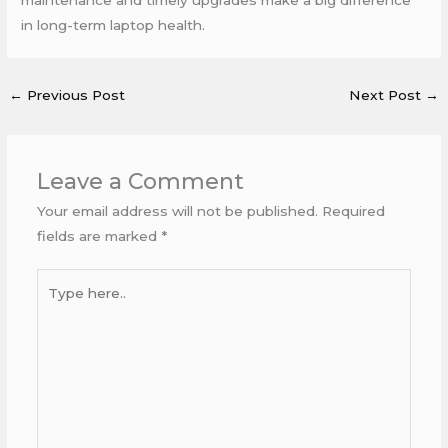
in long-term laptop health.
←
Previous Post
Next Post
→
Leave a Comment
Your email address will not be published.
Required
fields are marked
*
Type
here..