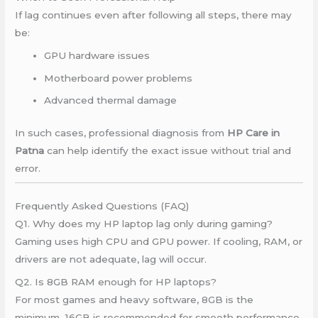
If lag continues even after following all steps, there may
be:
GPU hardware issues
Motherboard power problems
Advanced thermal damage
In such cases, professional diagnosis from
HP Care in
Patna
can help identify the exact issue without trial and
error.
Frequently Asked Questions (FAQ)
Q1. Why does my HP laptop lag only during gaming?
Gaming uses high CPU and GPU power. If cooling, RAM, or
drivers are not adequate, lag will occur.
Q2. Is 8GB RAM enough for HP laptops?
For most games and heavy software, 8GB is the
minimum. 16GB is recommended for smooth performance.