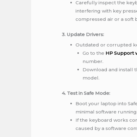
Carefully inspect the keyb
interfering with key pres
compressed air or a soft 
3. Update Drivers:
Outdated or corrupted ke
Go to the
HP Support 
number.
Download and install th
model.
4. Test in Safe Mode:
Boot your laptop into Saf
minimal software running
If the keyboard works cor
caused by a software confl