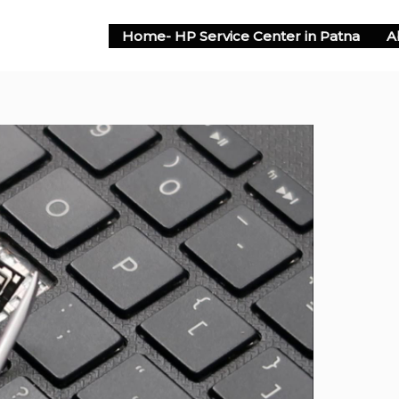
Home- HP Service Center in Patna
A