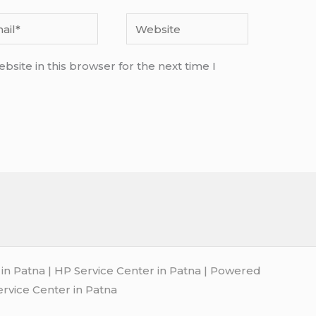
l*
Website
site in this browser for the next time I
n Patna | HP Service Center in Patna | Powered
ervice Center in Patna