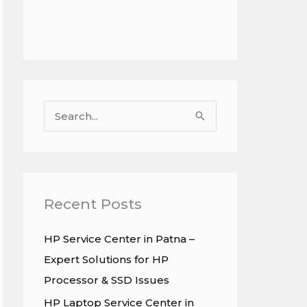
S
e
a
r
c
Recent Posts
h
HP Service Center in Patna –
f
Expert Solutions for HP
o
Processor & SSD Issues
r
HP Laptop Service Center in
: