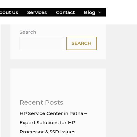
bout Us
Services
Contact
Blog
Search
SEARCH
Recent Posts
HP Service Center in Patna –
Expert Solutions for HP
Processor & SSD Issues