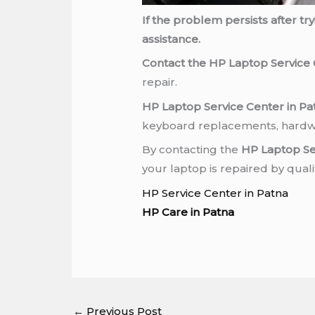
If the problem persists after t
assistance.
Contact the HP Laptop Service 
repair.
HP Laptop Service Center in Pa
keyboard replacements, hardwa
By contacting the
HP Laptop Se
your laptop is repaired by qual
HP Service Center in Patna
HP Care in Patna
←
Previous Post