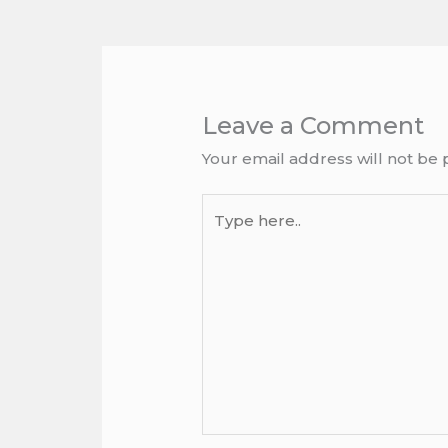
Leave a Comment
Your email address will not be 
Type
here..