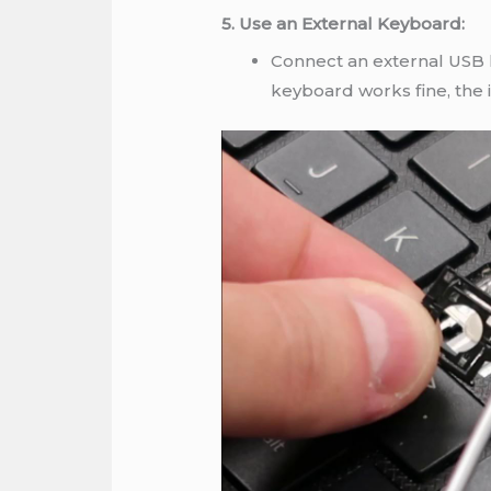
5. Use an External Keyboard:
Connect an external USB k
keyboard works fine, the i