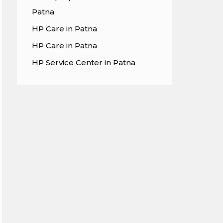
Patna
HP Care in Patna
HP Care in Patna
HP Service Center in Patna