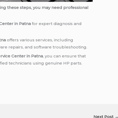
rying these steps, you may need professional
Center in Patna
for expert diagnosis and
tna
offers various services, including
re repairs, and software troubleshooting.
rvice Center in Patna
, you can ensure that
ified technicians using genuine HP parts.
Next Post