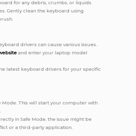
oard for any debris, crumbs, or liquids
ses. Gently clean the keyboard using
brush.
yboard drivers can cause various issues.
website
and enter your laptop model
e latest keyboard drivers for your specific
e Mode. This will start your computer with
.
rectly in Safe Mode, the issue might be
ict or a third-party application.