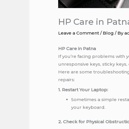
HP Care in Patn
Leave a Comment
/
Blog
/ By
a
HP Care in Patna
If you’re facing problems with
unresponsive keys, sticky keys, 
Here are some troubleshooting 
repairs:
1. Restart Your Laptop:
Sometimes a simple restar
your keyboard.
2. Check for Physical Obstructio