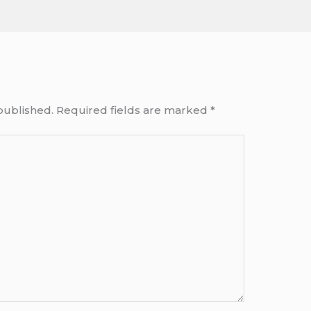
published.
Required fields are marked
*