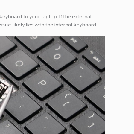
eyboard to your laptop. If the external
ssue likely lies with the internal keyboard.