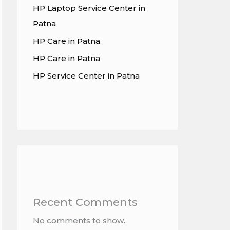
HP Laptop Service Center in
Patna
HP Care in Patna
HP Care in Patna
HP Service Center in Patna
Recent Comments
No comments to show.