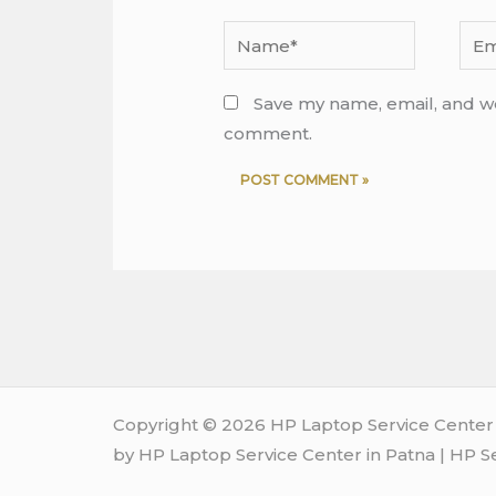
Name*
Emai
Save my name, email, and web
comment.
Copyright © 2026 HP Laptop Service Center i
by HP Laptop Service Center in Patna | HP S