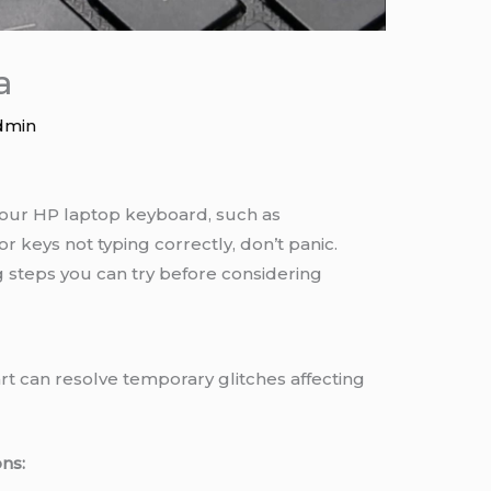
a
dmin
 your HP laptop keyboard, such as
or keys not typing correctly, don’t panic.
steps you can try before considering
t can resolve temporary glitches affecting
ns: