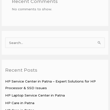
Recent Comments
No comments to show.
S
e
a
r
Recent Posts
c
h
HP Service Center in Patna – Expert Solutions for HP
f
Processor & SSD Issues
o
HP Laptop Service Center in Patna
r
HP Care in Patna
: