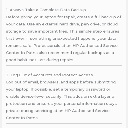
1. Always Take a Complete Data Backup
Before giving your laptop for repair, create a full backup of
your data. Use an external hard drive, pen drive, or cloud
storage to save important files. This simple step ensures
that even if something unexpected happens, your data
remains safe. Professionals at an HP Authorised Service
Center In Patna also recommend regular backups as a
good habit, not just during repairs.
2. Log Out of Accounts and Protect Access
Log out of email, browsers, and apps before submitting
your laptop. If possible, set a temporary password or
enable device-level security. This adds an extra layer of
protection and ensures your personal information stays
private during servicing at an HP Authorised Service
Center In Patna.