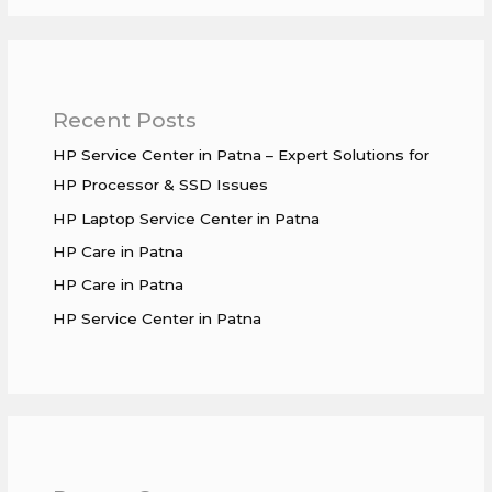
Recent Posts
HP Service Center in Patna – Expert Solutions for
HP Processor & SSD Issues
HP Laptop Service Center in Patna
HP Care in Patna
HP Care in Patna
HP Service Center in Patna