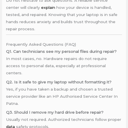
Do not hesitate to ask questions. A reliable service
center will clearly
explain
how your device is handled,
tested, and repaired. Knowing that your laptop is in safe
hands reduces anxiety and builds trust throughout the
repair process.
Frequently Asked Questions (FAQ)
Q1. Can technicians see my personal files during repair?
In most cases, no. Hardware repairs do not require
access to personal data, especially at professional
centers.
Q2. Is it safe to give my laptop without formatting it?
Yes, if you have taken a backup and chosen a trusted
service provider like an HP Authorised Service Center In
Patna.
Q3. Should I remove my hard drive before repair?
Usually not required. Authorized technicians follow proper
data
safety protocols.