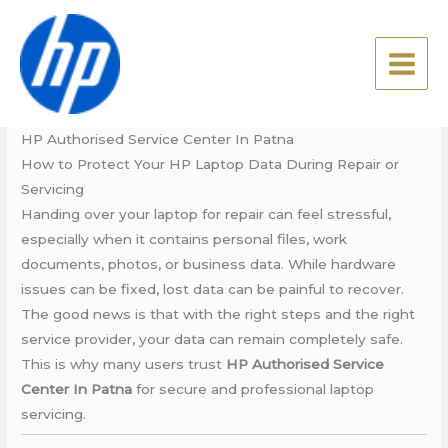
Skip
HP Authorised Service
to
Center In Patna
content
Leave a Comment
/
Blog
/ By
admin
HP Authorised Service Center In Patna
How to Protect Your HP Laptop Data During Repair or
Servicing
Handing over your laptop for repair can feel stressful,
especially when it contains personal files, work
documents, photos, or business data. While hardware
issues can be fixed, lost data can be painful to recover.
The good news is that with the right steps and the right
service provider, your data can remain completely safe.
This is why many users trust
HP Authorised Service
Center In Patna
for secure and professional laptop
servicing.