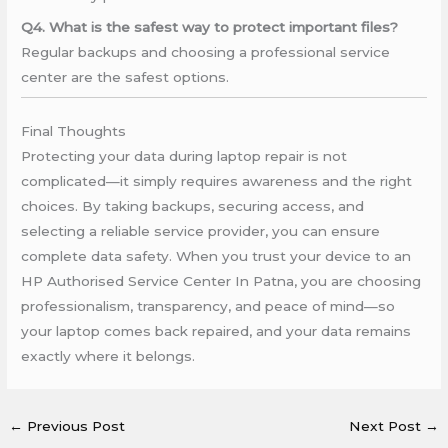
Q4. What is the safest way to protect important files?
Regular backups and choosing a professional service
center are the safest options.
Final Thoughts
Protecting your data during laptop repair is not
complicated—it simply requires awareness and the right
choices. By taking backups, securing access, and
selecting a reliable service provider, you can ensure
complete data safety. When you trust your device to an
HP Authorised Service Center In Patna, you are choosing
professionalism, transparency, and peace of mind—so
your laptop comes back repaired, and your data remains
exactly where it belongs.
←
Previous Post
Next Post
→