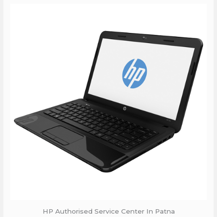
HP Authorised Service Center In Patna