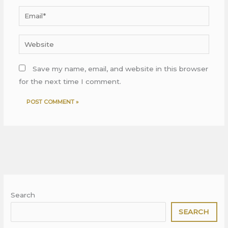
Email*
Website
Save my name, email, and website in this browser
for the next time I comment.
Search
SEARCH