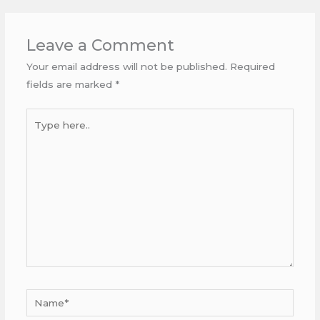
Leave a Comment
Your email address will not be published.
Required
fields are marked
*
Type
here..
Name*