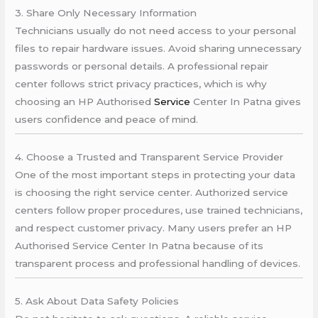
3. Share Only Necessary Information
Technicians usually do not need access to your personal
files to repair hardware issues. Avoid sharing unnecessary
passwords or personal details. A professional repair
center follows strict privacy practices, which is why
choosing an HP Authorised
Service
Center In Patna gives
users confidence and peace of mind.
4. Choose a Trusted and Transparent Service Provider
One of the most important steps in protecting your data
is choosing the right service center. Authorized service
centers follow proper procedures, use trained technicians,
and respect customer privacy. Many users prefer an HP
Authorised Service Center In Patna because of its
transparent process and professional handling of devices.
5. Ask About Data Safety Policies