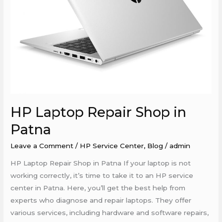
HP Laptop Repair Shop in
Patna
Leave a Comment
/
HP Service Center
,
Blog
/
admin
HP Laptop Repair Shop in Patna If your laptop is not
working correctly, it’s time to take it to an HP service
center in Patna. Here, you’ll get the best help from
experts who diagnose and repair laptops. They offer
various services, including hardware and software repairs,