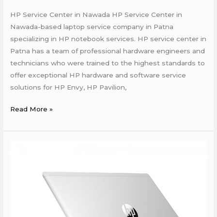
HP Service Center in Nawada HP Service Center in
Nawada-based laptop service company in Patna
specializing in HP notebook services. HP service center in
Patna has a team of professional hardware engineers and
technicians who were trained to the highest standards to
offer exceptional HP hardware and software service
solutions for HP Envy, HP Pavilion,
Read More »
HP
Laptop
Repair
Shop
in
Patna