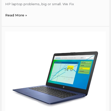
HP laptop problems, big or small. We Fix
Read More »
HP
Service
Center
near
by
boring
road
Patna