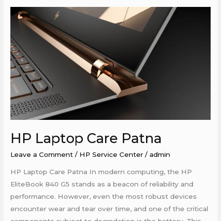
HP
Laptop
Care
Patna
HP Laptop Care Patna
Leave a Comment
/
HP Service Center
/
admin
HP Laptop Care Patna In modern computing, the HP
EliteBook 840 G5 stands as a beacon of reliability and
performance. However, even the most robust devices
encounter wear and tear over time, and one of the critical