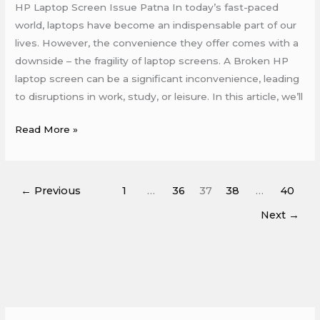
HP Laptop Screen Issue Patna In today’s fast-paced
world, laptops have become an indispensable part of our
lives. However, the convenience they offer comes with a
downside – the fragility of laptop screens. A Broken HP
laptop screen can be a significant inconvenience, leading
to disruptions in work, study, or leisure. In this article, we’ll
Read More »
←
Previous
1
…
36
37
38
…
40
Next
→