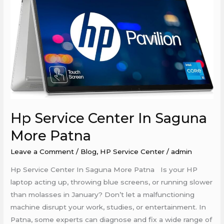
Center
In
Saguna
More
Patna
Hp Service Center In Saguna
More Patna
Leave a Comment
/
Blog
,
HP Service Center
/
admin
Hp Service Center In Saguna More Patna Is your HP
laptop acting up, throwing blue screens, or running slower
than molasses in January? Don’t let a malfunctioning
machine disrupt your work, studies, or entertainment. In
Patna, some experts can diagnose and fix a wide range of