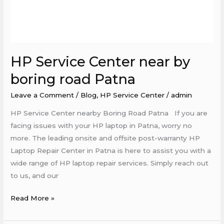
HP Service Center near by
boring road Patna
Leave a Comment
/
Blog
,
HP Service Center
/
admin
HP Service Center nearby Boring Road Patna If you are
facing issues with your HP laptop in Patna, worry no
more. The leading onsite and offsite post-warranty HP
Laptop Repair Center in Patna is here to assist you with a
wide range of HP laptop repair services. Simply reach out
to us, and our
Read More »