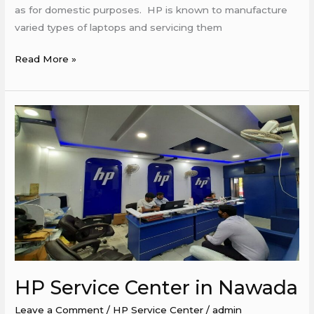
as for domestic purposes. ​ HP is known to manufacture
varied types of laptops and servicing them
Read More »
HP
Service
Center
in
Nawada
HP Service Center in Nawada
Leave a Comment
/
HP Service Center
/
admin