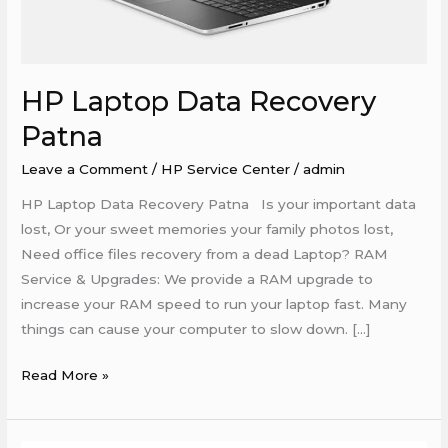
HP Laptop Data Recovery
Patna
Leave a Comment
/
HP Service Center
/
admin
HP Laptop Data Recovery Patna Is your important data
lost, Or your sweet memories your family photos lost,
Need office files recovery from a dead Laptop? RAM
Service & Upgrades: We provide a RAM upgrade to
increase your RAM speed to run your laptop fast. Many
things can cause your computer to slow down. […]
Read More »