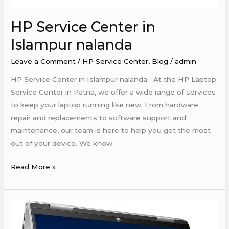
HP Service Center in
Islampur nalanda
Leave a Comment
/
HP Service Center
,
Blog
/
admin
HP Service Center in Islampur nalanda At the HP Laptop
Service Center in Patna, we offer a wide range of services
to keep your laptop running like new. From hardware
repair and replacements to software support and
maintenance, our team is here to help you get the most
out of your device. We know
Read More »
Hp
Service