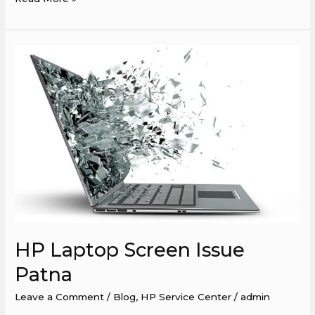
HP
Laptop
Screen
Issue
Patna
HP Laptop Screen Issue
Patna
Leave a Comment
/
Blog
,
HP Service Center
/
admin