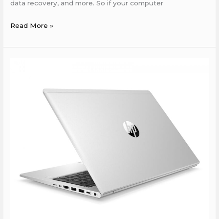
data recovery, and more. So if your computer
Read More »
HP
Service
Center
in
Islampur
nalanda