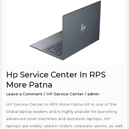
Hp
Service
Center
In
RPS
More
Patna
Hp Service Center In RPS
More Patna
Leave a Comment
/
HP Service Center
/
admin
HP Service Center In RPS More Patna HP is one of the
Global laptop leaders and is highly popular for launching
advanced work machines and domestic laptops. HP
laptops are widely used in India’s corporate sector, as well