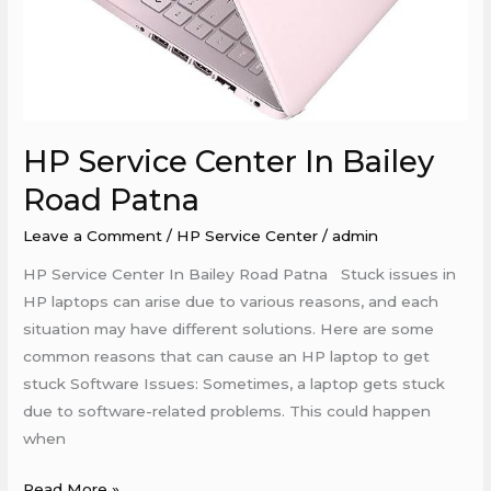
HP Service Center In Bailey
Road Patna
Leave a Comment
/
HP Service Center
/
admin
HP Service Center In Bailey Road Patna Stuck issues in
HP laptops can arise due to various reasons, and each
situation may have different solutions. Here are some
common reasons that can cause an HP laptop to get
stuck Software Issues: Sometimes, a laptop gets stuck
due to software-related problems. This could happen
when
Read More »