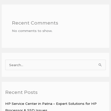
Recent Comments
No comments to show.
S
e
a
r
Recent Posts
c
h
HP Service Center in Patna – Expert Solutions for HP
f
Processor & SSD Issues