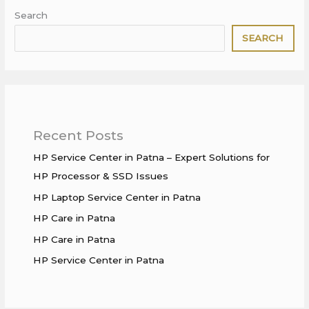
Search
SEARCH
Recent Posts
HP Service Center in Patna – Expert Solutions for
HP Processor & SSD Issues
HP Laptop Service Center in Patna
HP Care in Patna
HP Care in Patna
HP Service Center in Patna