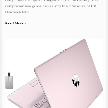
components subject to degradation is the battery. This
comprehensive guide delves into the intricacies of HP
EliteBook 840
Read More »
HP
Service
Center
In
Bailey
Road
Patna