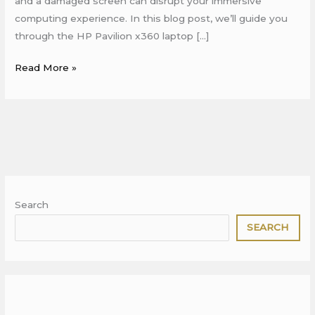
and a damaged screen can disrupt your immersive
computing experience. In this blog post, we’ll guide you
through the HP Pavilion x360 laptop […]
Read More »
Search
SEARCH