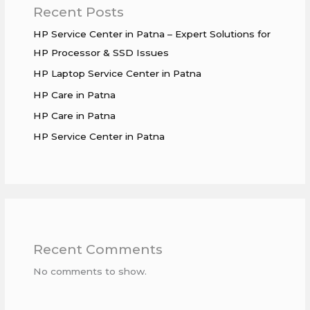
Recent Posts
HP Service Center in Patna – Expert Solutions for
HP Processor & SSD Issues
HP Laptop Service Center in Patna
HP Care in Patna
HP Care in Patna
HP Service Center in Patna
Recent Comments
No comments to show.