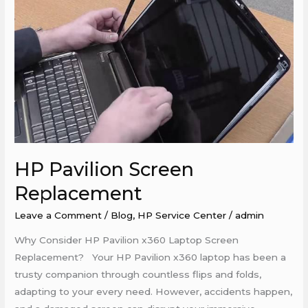
HP Pavilion Screen
Replacement
Leave a Comment
/
Blog
,
HP Service Center
/
admin
Why Consider HP Pavilion x360 Laptop Screen
Replacement? Your HP Pavilion x360 laptop has been a
trusty companion through countless flips and folds,
adapting to your every need. However, accidents happen,