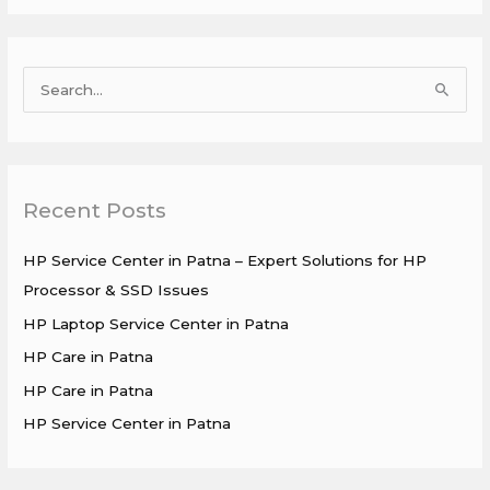
S
e
a
r
Recent Posts
c
h
HP Service Center in Patna – Expert Solutions for HP
f
Processor & SSD Issues
o
HP Laptop Service Center in Patna
r
HP Care in Patna
:
HP Care in Patna
HP Service Center in Patna